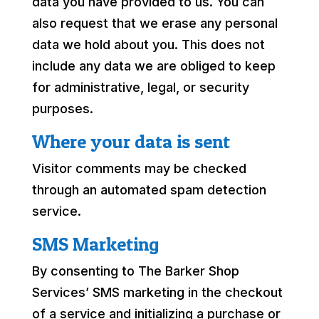
data you have provided to us. You can
also request that we erase any personal
data we hold about you. This does not
include any data we are obliged to keep
for administrative, legal, or security
purposes.
Where your data is sent
Visitor comments may be checked
through an automated spam detection
service.
SMS Marketing
By consenting to The Barker Shop
Services’ SMS marketing in the checkout
of a service and initializing a purchase or