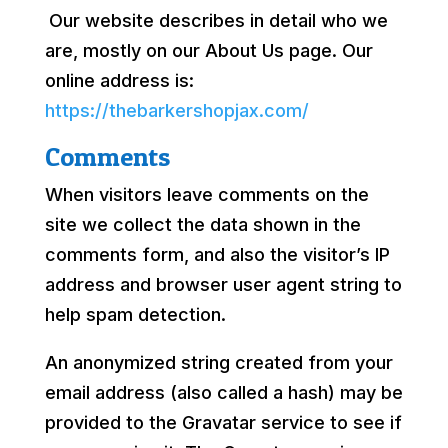
Our website describes in detail who we
are, mostly on our About Us page. Our
online address is:
https://thebarkershopjax.com/
Comments
When visitors leave comments on the
site we collect the data shown in the
comments form, and also the visitor’s IP
address and browser user agent string to
help spam detection.
An anonymized string created from your
email address (also called a hash) may be
provided to the Gravatar service to see if