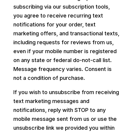
subscribing via our subscription tools,
you agree to receive recurring text
notifications for your order, text
marketing offers, and transactional texts,
including requests for reviews from us,
even if your mobile number is registered
on any state or federal do-not-call list.
Message frequency varies. Consent is
not a condition of purchase.
If you wish to unsubscribe from receiving
text marketing messages and
notifications, reply with STOP to any
mobile message sent from us or use the
unsubscribe link we provided you within