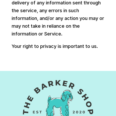
delivery of any information sent through
the service, any errors in such
information, and/or any action you may or
may not take in reliance on the
information or Service.
Your right to privacy is important to us.