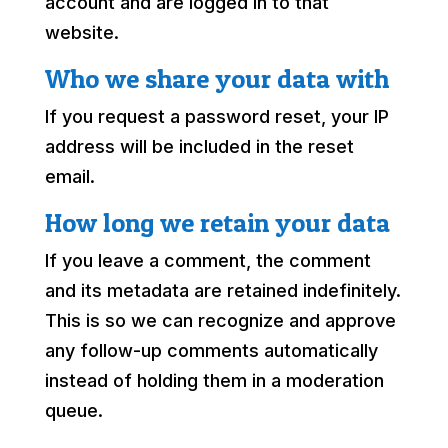
account and are logged in to that
website.
Who we share your data with
If you request a password reset, your IP
address will be included in the reset
email.
How long we retain your data
If you leave a comment, the comment
and its metadata are retained indefinitely.
This is so we can recognize and approve
any follow-up comments automatically
instead of holding them in a moderation
queue.