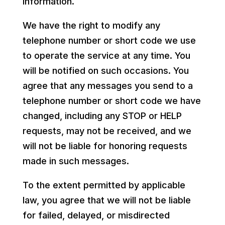
information.
We have the right to modify any
telephone number or short code we use
to operate the service at any time. You
will be notified on such occasions. You
agree that any messages you send to a
telephone number or short code we have
changed, including any STOP or HELP
requests, may not be received, and we
will not be liable for honoring requests
made in such messages.
To the extent permitted by applicable
law, you agree that we will not be liable
for failed, delayed, or misdirected