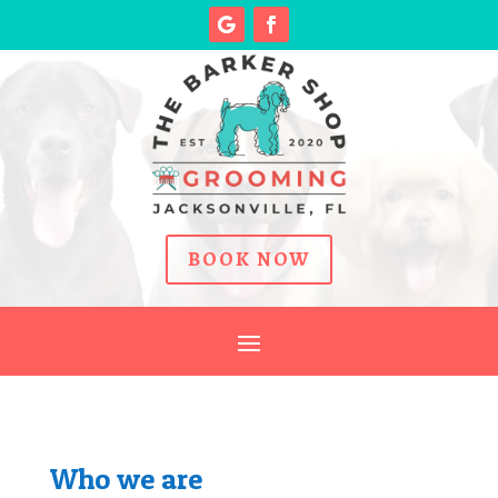
BOOK NOW
Who we are