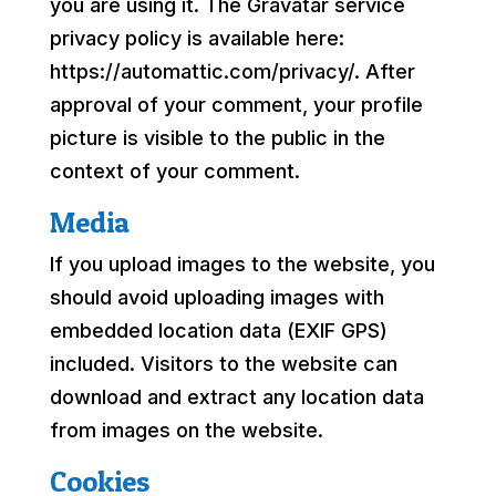
you are using it. The Gravatar service
privacy policy is available here:
https://automattic.com/privacy/. After
approval of your comment, your profile
picture is visible to the public in the
context of your comment.
Media
If you upload images to the website, you
should avoid uploading images with
embedded location data (EXIF GPS)
included. Visitors to the website can
download and extract any location data
from images on the website.
Cookies