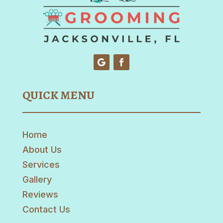
QUICK MENU
Home
About Us
Services
Gallery
Reviews
Contact Us