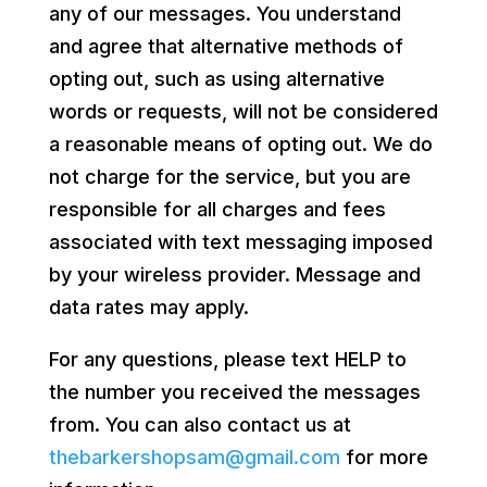
any of our messages. You understand
and agree that alternative methods of
opting out, such as using alternative
words or requests, will not be considered
a reasonable means of opting out. We do
not charge for the service, but you are
responsible for all charges and fees
associated with text messaging imposed
by your wireless provider. Message and
data rates may apply.
For any questions, please text HELP to
the number you received the messages
from. You can also contact us at
thebarkershopsam@gmail.com
for more