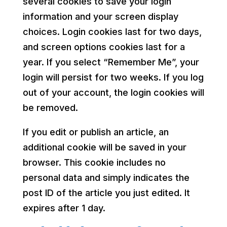
several cookies to save your login
information and your screen display
choices. Login cookies last for two days,
and screen options cookies last for a
year. If you select “Remember Me”, your
login will persist for two weeks. If you log
out of your account, the login cookies will
be removed.
If you edit or publish an article, an
additional cookie will be saved in your
browser. This cookie includes no
personal data and simply indicates the
post ID of the article you just edited. It
expires after 1 day.