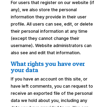
For users that register on our website (if
any), we also store the personal
information they provide in their user
profile. All users can see, edit, or delete
their personal information at any time
(except they cannot change their
username). Website administrators can
also see and edit that information.
What rights you have over
your data
If you have an account on this site, or
have left comments, you can request to
receive an exported file of the personal
data we hold about you, including any