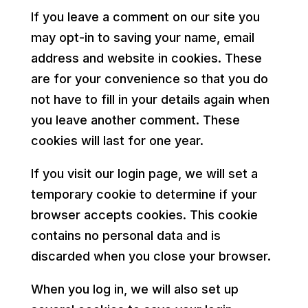
If you leave a comment on our site you
may opt-in to saving your name, email
address and website in cookies. These
are for your convenience so that you do
not have to fill in your details again when
you leave another comment. These
cookies will last for one year.
If you visit our login page, we will set a
temporary cookie to determine if your
browser accepts cookies. This cookie
contains no personal data and is
discarded when you close your browser.
When you log in, we will also set up