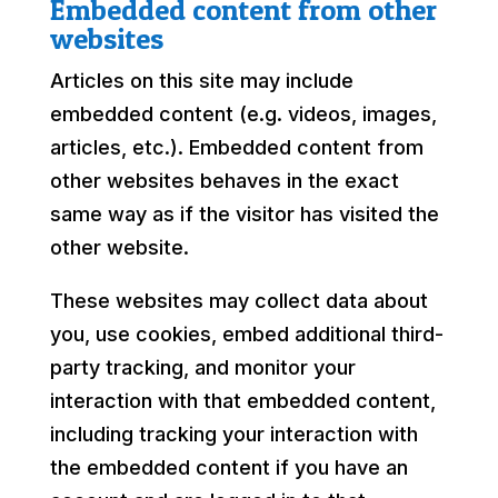
Embedded content from other
websites
Articles on this site may include
embedded content (e.g. videos, images,
articles, etc.). Embedded content from
other websites behaves in the exact
same way as if the visitor has visited the
other website.
These websites may collect data about
you, use cookies, embed additional third-
party tracking, and monitor your
interaction with that embedded content,
including tracking your interaction with
the embedded content if you have an