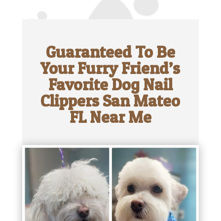
Guaranteed To Be
Your Furry Friend’s
Favorite Dog Nail
Clippers San Mateo
FL Near Me