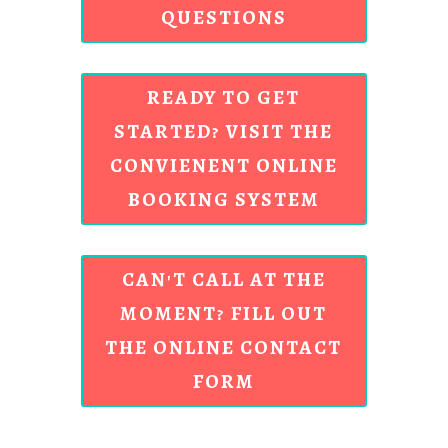
QUESTIONS
READY TO GET
STARTED? VISIT THE
CONVIENENT ONLINE
BOOKING SYSTEM
CAN'T CALL AT THE
MOMENT? FILL OUT
THE ONLINE CONTACT
FORM