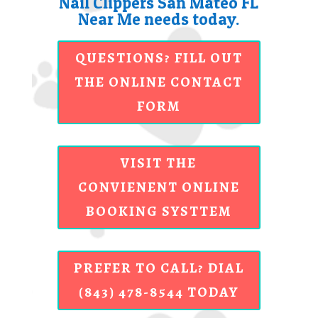
Nail Clippers San Mateo FL
Near Me needs today.
QUESTIONS? FILL OUT
THE ONLINE CONTACT
FORM
VISIT THE
CONVIENENT ONLINE
BOOKING SYSTTEM
PREFER TO CALL? DIAL
(843) 478-8544 TODAY