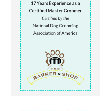
17 Years Experience as a
Certified Master Groomer
Certified by the
National Dog Grooming
Association of America