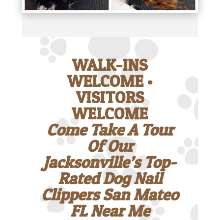
WALK-INS
WELCOME •
VISITORS
WELCOME
Come Take A Tour
Of Our
Jacksonville’s Top-
Rated Dog Nail
Clippers San Mateo
FL Near Me