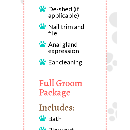
De-shed (if

applicable)
Nail trim and

file
Anal gland

expression
Ear cleaning

Full Groom
Package
Includes:
Bath

Blow out
