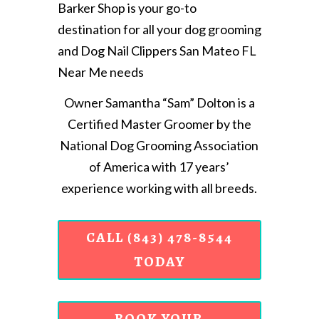
Barker Shop is your go-to
destination for all your dog grooming
and Dog Nail Clippers San Mateo FL
Near Me needs
Owner Samantha “Sam” Dolton is a
Certified Master Groomer by the
National Dog Grooming Association
of America with 17 years’
experience working with all breeds.
CALL (843) 478-8544
TODAY
BOOK YOUR