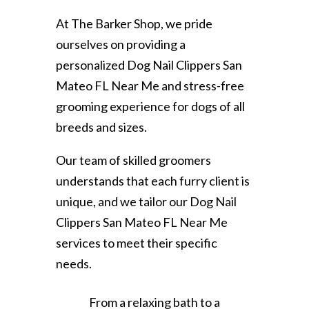
At The Barker Shop, we pride
ourselves on providing a
personalized Dog Nail Clippers San
Mateo FL Near Me and stress-free
grooming experience for dogs of all
breeds and sizes.
Our team of skilled groomers
understands that each furry client is
unique, and we tailor our Dog Nail
Clippers San Mateo FL Near Me
services to meet their specific
needs.
From a relaxing bath to a