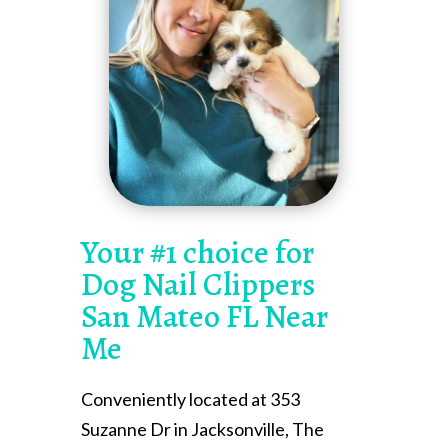
Your #1 choice for
Dog Nail Clippers
San Mateo FL Near
Me
Conveniently located at 353
Suzanne Dr in Jacksonville, The