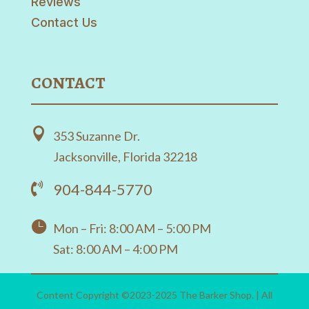
Reviews
Contact Us
CONTACT

353 Suzanne Dr.
Jacksonville, Florida 32218
904-844-5770


Mon – Fri: 8:00 AM – 5:00 PM
Sat: 8:00 AM – 4:00 PM
Content Copyright ©2023-2025 The Barker Shop. | All