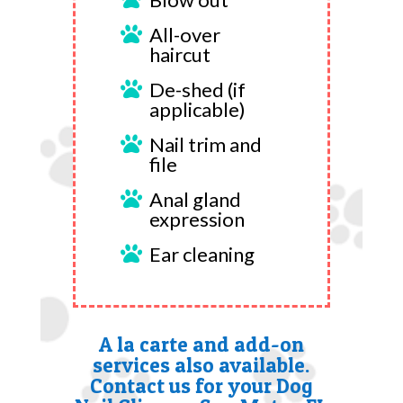
All-over

haircut
De-shed (if

applicable)
Nail trim and

file
Anal gland

expression
Ear cleaning

A la carte and add-on
services also available.
Contact us for your Dog