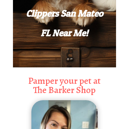
Clippers San Mateo
FL Near Me!
Pamper your pet at
The Barker Shop