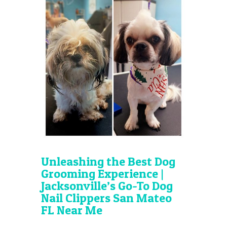
Unleashing the Best Dog
Grooming Experience |
Jacksonville’s Go-To Dog
Nail Clippers San Mateo
FL Near Me