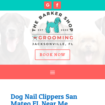
BOOK NOW
Dog Nail Clippers San
Mateo FL Near Me