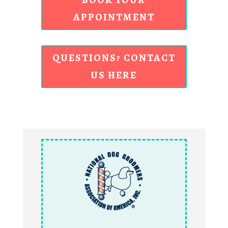
APPOINTMENT
QUESTIONS? CONTACT
US HERE