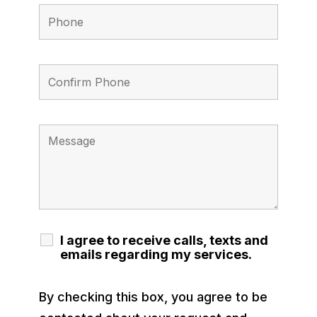
I agree to receive calls, texts and
emails regarding my services.
By checking this box, you agree to be