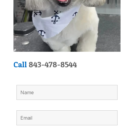
Call
843-478-8544