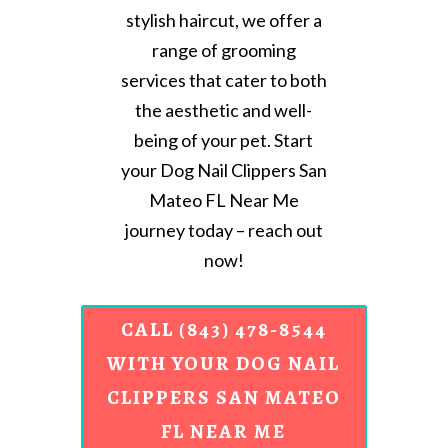
stylish haircut, we offer a
range of grooming
services that cater to both
the aesthetic and well-
being of your pet. Start
your Dog Nail Clippers San
Mateo FL Near Me
journey today – reach out
now!
CALL (843) 478-8544
WITH YOUR DOG NAIL
CLIPPERS SAN MATEO
FL NEAR ME