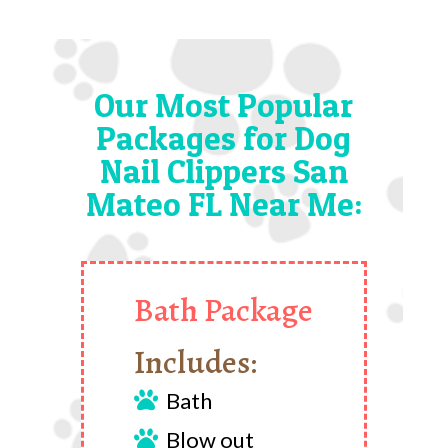
Our Most Popular
Packages for Dog
Nail Clippers San
Mateo FL Near Me:
Bath Package
Includes:
Bath

Blow out
