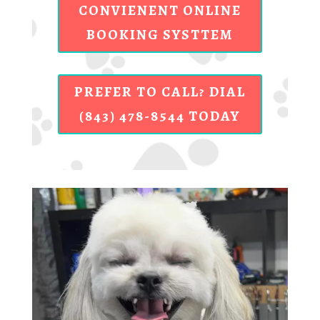
CONVIENENT ONLINE
BOOKING SYSTTEM
PREFER TO CALL? DIAL
(843) 478-8544 TODAY