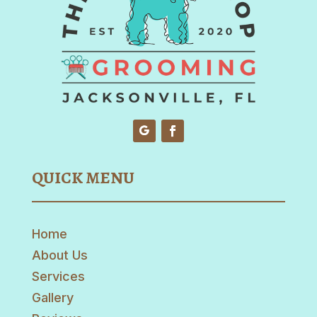
QUICK MENU
Home
About Us
Services
Gallery