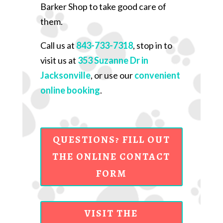
Barker Shop to take good care of
them.
Call us at
843-733-7318
, stop in to
visit us at
353 Suzanne Dr in
Jacksonville
, or use our
convenient
online booking
.
QUESTIONS? FILL OUT
THE ONLINE CONTACT
FORM
VISIT THE