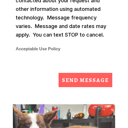
contacted about your request and
other information using automated
technology. Message frequency
varies. Message and date rates may
apply. You can text STOP to cancel.
Acceptable Use Policy