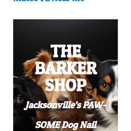
THE
BARKER
SHOP
Jacksonville’s PAW-
SOME Dog Nail