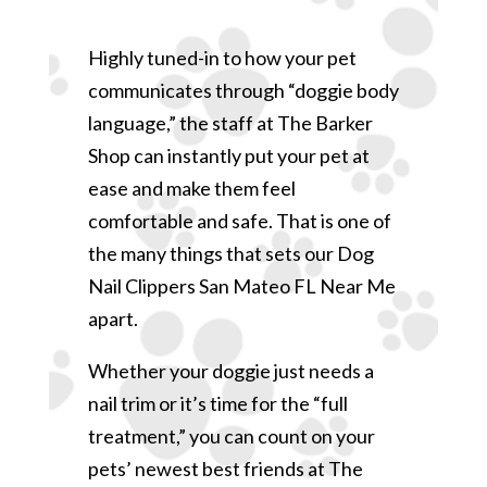
Highly tuned-in to how your pet
communicates through “doggie body
language,” the staff at The Barker
Shop can instantly put your pet at
ease and make them feel
comfortable and safe. That is one of
the many things that sets our Dog
Nail Clippers San Mateo FL Near Me
apart.
Whether your doggie just needs a
nail trim or it’s time for the “full
treatment,” you can count on your
pets’ newest best friends at The