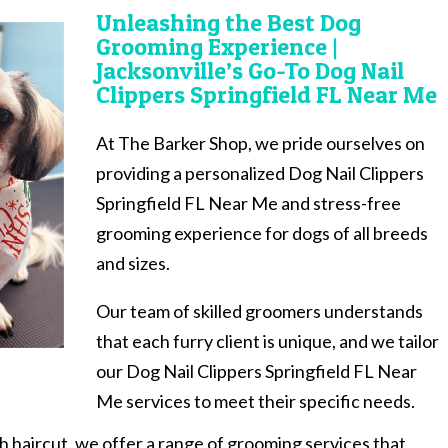
Unleashing the Best Dog
Grooming Experience |
Jacksonville’s Go-To Dog Nail
Clippers Springfield FL Near Me
At The Barker Shop, we pride ourselves on
providing a personalized Dog Nail Clippers
Springfield FL Near Me and stress-free
grooming experience for dogs of all breeds
and sizes.
Our team of skilled groomers understands
that each furry client is unique, and we tailor
our Dog Nail Clippers Springfield FL Near
Me services to meet their specific needs.
sh haircut, we offer a range of grooming services that