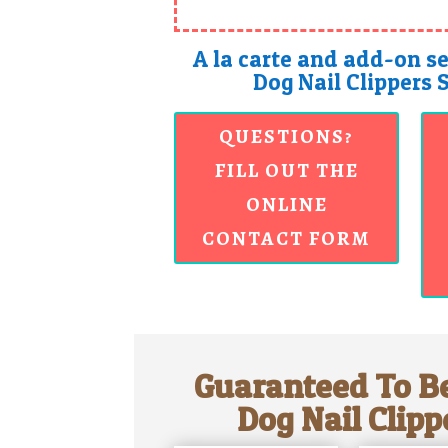
A la carte and add-on se
Dog Nail Clippers 
QUESTIONS?
FILL OUT THE
ONLINE
CONTACT FORM
Guaranteed To Be
Dog Nail Clipp