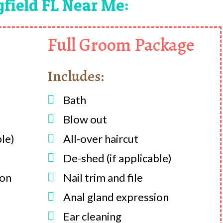
gfield FL Near Me:
Full Groom Package
Includes:

Bath

Blow out
ble)

All-over haircut

De-shed (if applicable)
ion

Nail trim and file

Anal gland expression

Ear cleaning