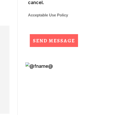
cancel.
Acceptable Use Policy