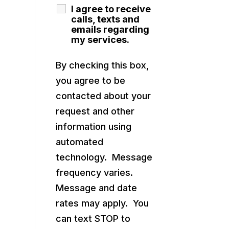
I agree to receive
calls, texts and
emails regarding
my services.
By checking this box,
you agree to be
contacted about your
request and other
information using
automated
technology. Message
frequency varies.
Message and date
rates may apply. You
can text STOP to