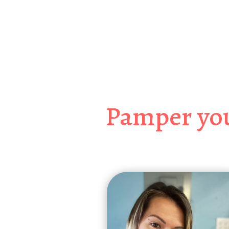
Jacksonville’s
Sprin
Pamper you