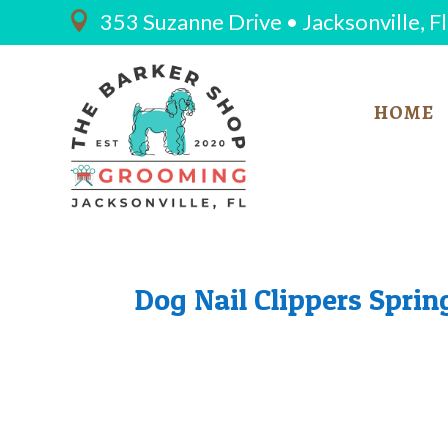
353 Suzanne Drive • Jacksonville, F

HOME
Dog Nail Clippers Sprin
THE 