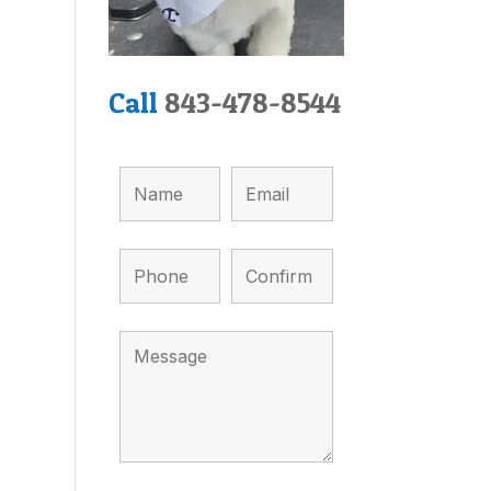
Call
843-478-8544