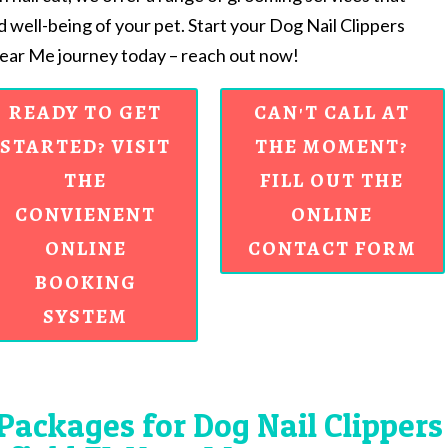
d well-being of your pet. Start your Dog Nail Clippers
Near Me journey today – reach out now!
READY TO GET
CAN'T CALL AT
STARTED? VISIT
THE MOMENT?
THE
FILL OUT THE
CONVIENENT
ONLINE
ONLINE
CONTACT FORM
BOOKING
SYSTEM
Packages for Dog Nail Clippers