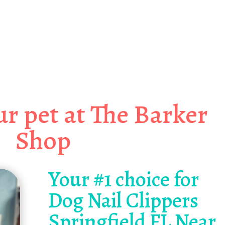
 PAW-SOME Dog Nail Clippers
gfield FL Near Me!
r pet at The Barker
Shop
Your #1 choice for
Dog Nail Clippers
Springfield FL Near