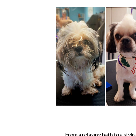
From a relaxing bath to a styli