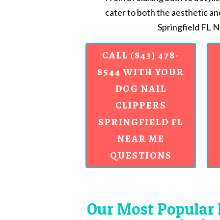
cater to both the aesthetic an
Springfield FL 
CALL (843) 478-
8544 WITH YOUR
DOG NAIL
CLIPPERS
SPRINGFIELD FL
NEAR ME
QUESTIONS
Our Most Popular 