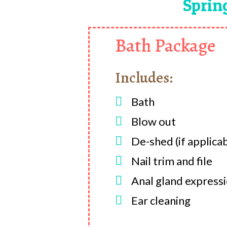
Sprin
Bath Package
Includes:

Bath

Blow out

De-shed (if applica

Nail trim and file

Anal gland express

Ear cleaning