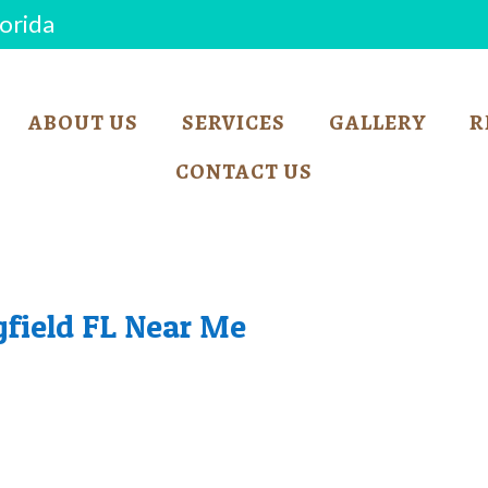
lorida
ABOUT US
SERVICES
GALLERY
R
CONTACT US
gfield FL Near Me
BARKER SHOP