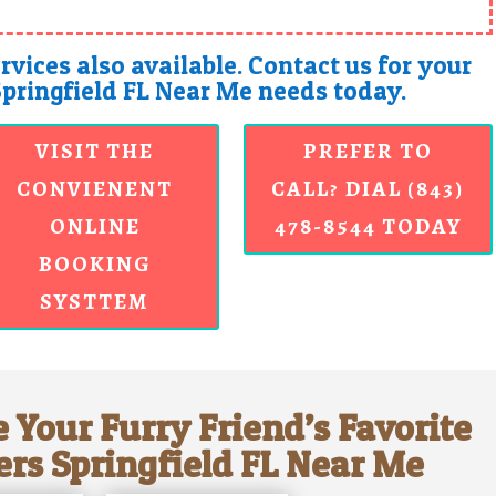
rvices also available. Contact us for your
Springfield FL Near Me needs today.
VISIT THE
PREFER TO
CONVIENENT
CALL? DIAL (843)
ONLINE
478-8544 TODAY
BOOKING
SYSTTEM
 Your Furry Friend’s Favorite
ers Springfield FL Near Me