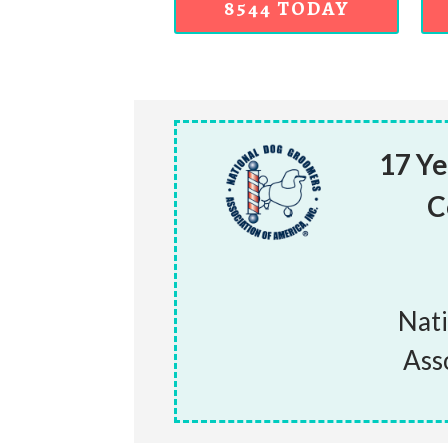
8544 TODAY
17 Ye
C
Nat
Ass