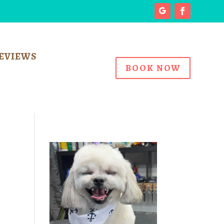
EVIEWS
BOOK NOW