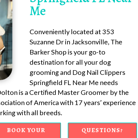
Me
Conveniently located at 353
Suzanne Dr in Jacksonville, The
Barker Shop is your go-to
destination for all your dog
grooming and Dog Nail Clippers
Springfield FL Near Me needs
lton is a Certified Master Groomer by the
ciation of America with 17 years’ experience
king with all breeds.
BOOK YOUR
QUESTIONS?