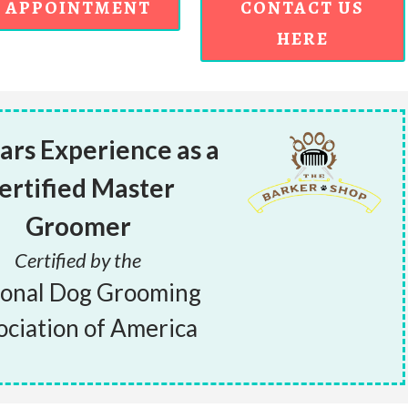
APPOINTMENT
CONTACT US
HERE
ars Experience as a
ertified Master
Groomer
Certified by the
ional Dog Grooming
ociation of America