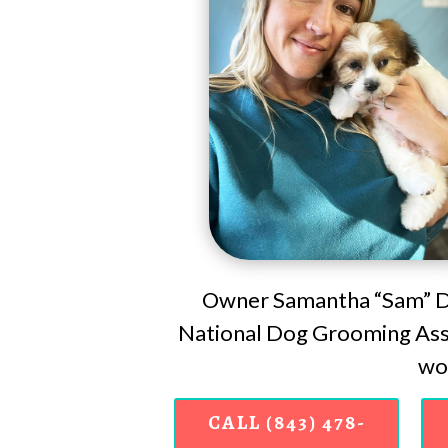
Owner Samantha “Sam” Do
National Dog Grooming Asso
wor
CALL (843) 478-