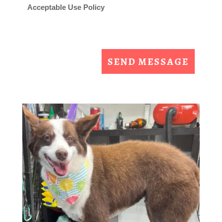
Acceptable Use Policy