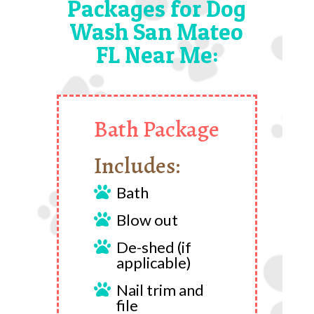
Packages for Dog
Wash San Mateo
FL Near Me:
Bath Package
Includes:
Bath

Blow out

De-shed (if

applicable)
Nail trim and

file