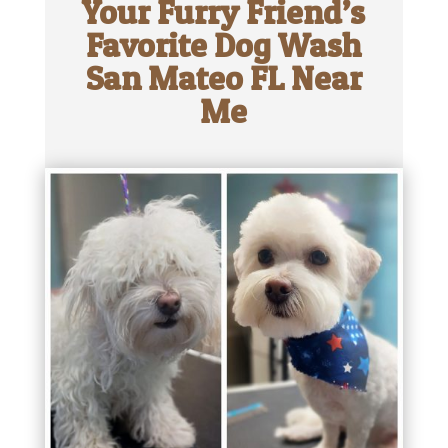
Your Furry Friend’s
Favorite Dog Wash
San Mateo FL Near
Me