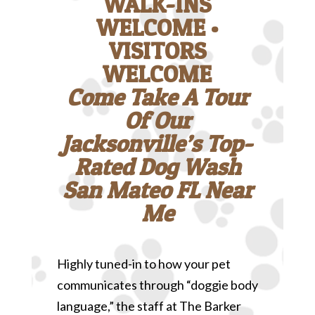
WALK-INS
WELCOME •
VISITORS
WELCOME
Come Take A Tour
Of Our
Jacksonville’s Top-
Rated Dog Wash
San Mateo FL Near
Me
Highly tuned-in to how your pet
communicates through “doggie body
language,” the staff at The Barker