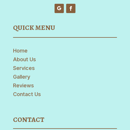
QUICK MENU
Home
About Us
Services
Gallery
Reviews
Contact Us
CONTACT