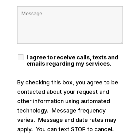
I agree to receive calls, texts and
emails regarding my services.
By checking this box, you agree to be
contacted about your request and
other information using automated
technology. Message frequency
varies. Message and date rates may
apply. You can text STOP to cancel.