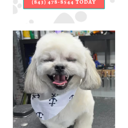
(843) 478-8544 TODAY