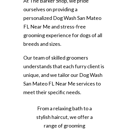
At The Barker Shop, we pride
ourselves on providing a
personalized Dog Wash San Mateo
FL Near Me and stress-free
grooming experience for dogs of all
breeds and sizes.
Our team of skilled groomers
understands that each furry client is
unique, and we tailor our Dog Wash
San Mateo FL Near Me services to
meet their specific needs.
From a relaxing bath to a
stylish haircut, we offer a
range of grooming