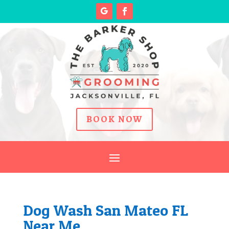
BOOK NOW
Dog Wash San Mateo FL
Near Me