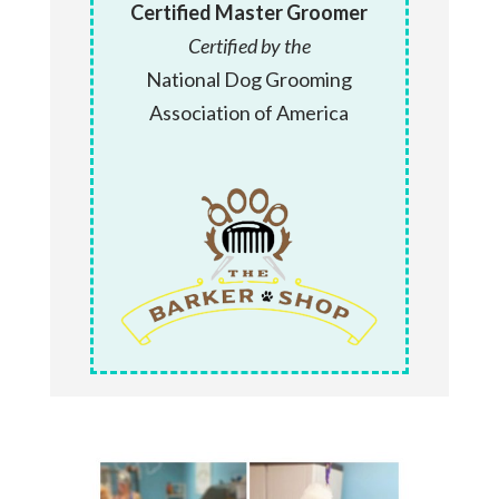
Certified Master Groomer
Certified by the
National Dog Grooming
Association of America