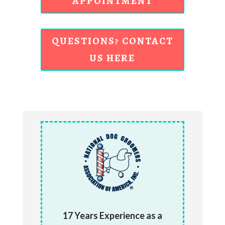
APPOINTMENT
QUESTIONS? CONTACT
US HERE
17 Years Experience as a