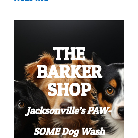
THE
BARKER
SHOP
Jacksonville’s PAW-
SOME Dog Wash