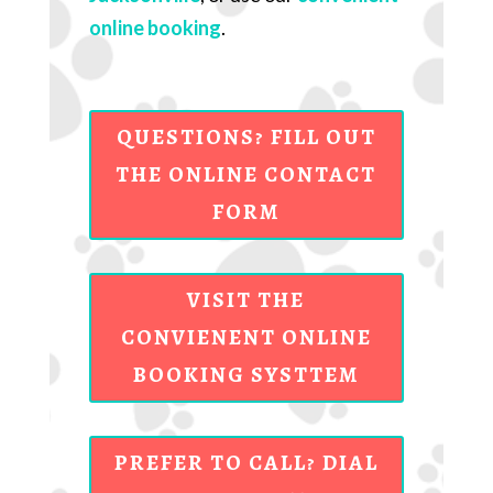
online booking
.
QUESTIONS? FILL OUT
THE ONLINE CONTACT
FORM
VISIT THE
CONVIENENT ONLINE
BOOKING SYSTTEM
PREFER TO CALL? DIAL