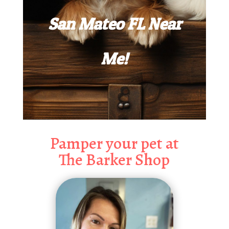
San Mateo FL Near
Me!
Pamper your pet at
The Barker Shop