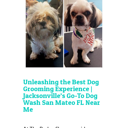
Unleashing the Best Dog
Grooming Experience |
Jacksonville’s Go-To Dog
Wash San Mateo FL Near
Me