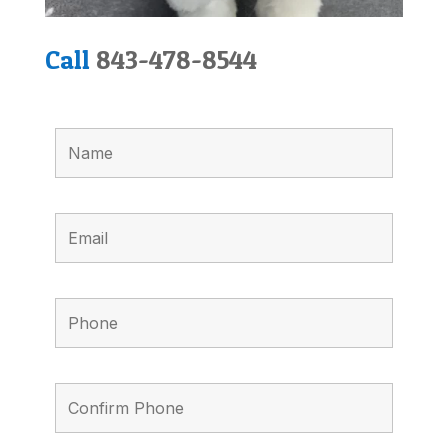
Call
843-478-8544