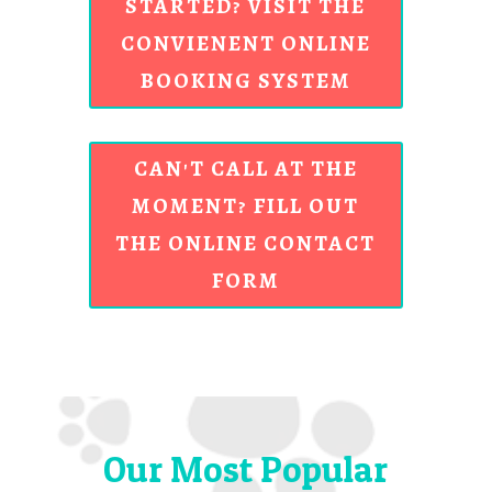
STARTED? VISIT THE
CONVIENENT ONLINE
BOOKING SYSTEM
CAN'T CALL AT THE
MOMENT? FILL OUT
THE ONLINE CONTACT
FORM
Our Most Popular