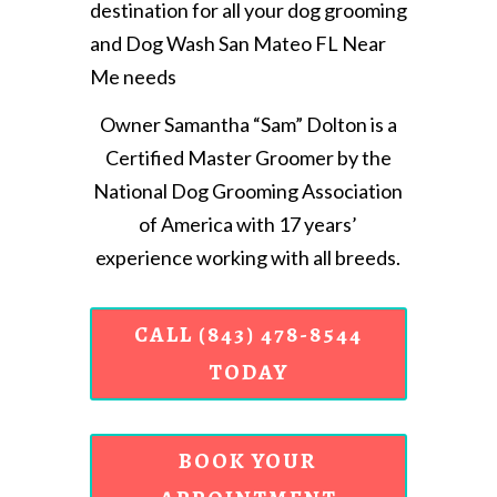
destination for all your dog grooming
and Dog Wash San Mateo FL Near
Me needs
Owner Samantha “Sam” Dolton is a
Certified Master Groomer by the
National Dog Grooming Association
of America with 17 years’
experience working with all breeds.
CALL (843) 478-8544
TODAY
BOOK YOUR