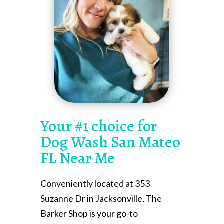
Your #1 choice for
Dog Wash San Mateo
FL Near Me
Conveniently located at 353
Suzanne Dr in Jacksonville, The
Barker Shop is your go-to