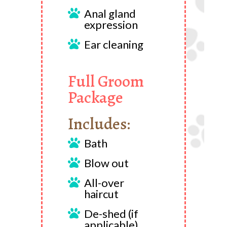
Anal gland

expression
Ear cleaning

Full Groom
Package
Includes:
Bath

Blow out

All-over

haircut
De-shed (if

applicable)