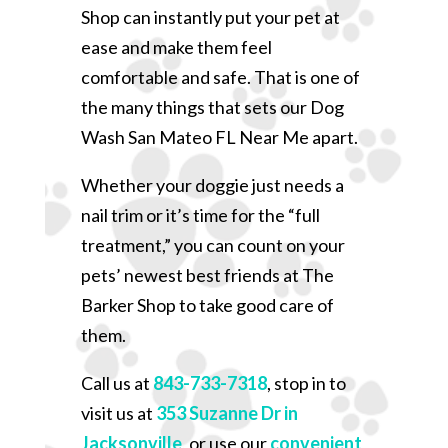
Shop can instantly put your pet at
ease and make them feel
comfortable and safe. That is one of
the many things that sets our Dog
Wash San Mateo FL Near Me apart.
Whether your doggie just needs a
nail trim or it’s time for the “full
treatment,” you can count on your
pets’ newest best friends at The
Barker Shop to take good care of
them.
Call us at
843-733-7318
, stop in to
visit us at
353 Suzanne Dr in
Jacksonville
, or use our
convenient