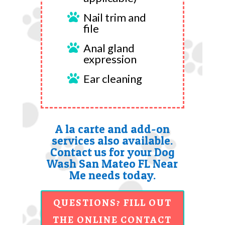
Nail trim and

file
Anal gland

expression
Ear cleaning

A la carte and add-on
services also available.
Contact us for your Dog
Wash San Mateo FL Near
Me needs today.
QUESTIONS? FILL OUT
THE ONLINE CONTACT