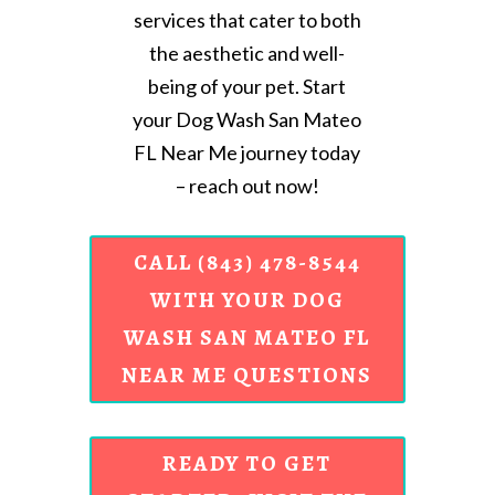
services that cater to both
the aesthetic and well-
being of your pet. Start
your Dog Wash San Mateo
FL Near Me journey today
– reach out now!
CALL (843) 478-8544
WITH YOUR DOG
WASH SAN MATEO FL
NEAR ME QUESTIONS
READY TO GET