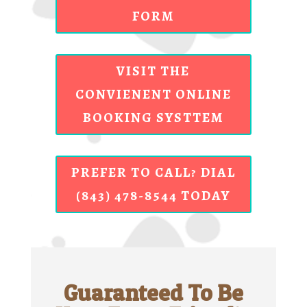
FORM
VISIT THE
CONVIENENT ONLINE
BOOKING SYSTTEM
PREFER TO CALL? DIAL
(843) 478-8544 TODAY
Guaranteed To Be