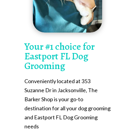
Your #1 choice for
Eastport FL Dog
Grooming
Conveniently located at 353
Suzanne Dr in Jacksonville, The
Barker Shop is your go-to
destination for all your dog grooming
and Eastport FL Dog Grooming
needs