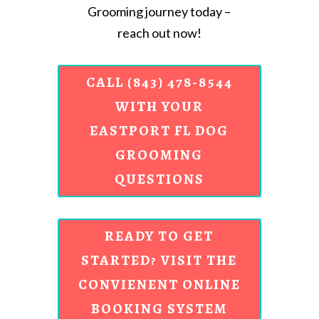
Grooming journey today –
reach out now!
CALL (843) 478-8544
WITH YOUR
EASTPORT FL DOG
GROOMING
QUESTIONS
READY TO GET
STARTED? VISIT THE
CONVIENENT ONLINE
BOOKING SYSTEM