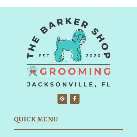
QUICK MENU