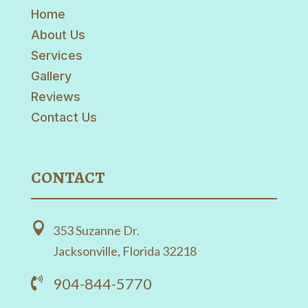
Home
About Us
Services
Gallery
Reviews
Contact Us
CONTACT

353 Suzanne Dr.
Jacksonville, Florida 32218
904-844-5770
