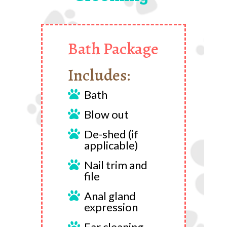
Bath Package
Includes:
Bath

Blow out

De-shed (if

applicable)
Nail trim and

file
Anal gland

expression
Ear cleaning
