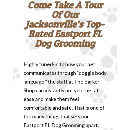
Come Take A Tour
Of Our
Jacksonville’s Top-
Rated Eastport FL
Dog Grooming
Highly tuned-in to how your pet
communicates through “doggie body
language,” the staff at The Barker
Shop can instantly put your pet at
ease and make them feel
comfortable and safe. That is one of
the many things that sets our
Eastport FL Dog Grooming apart.