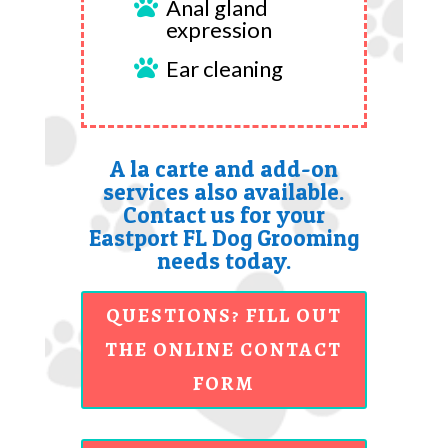
Anal gland

expression
Ear cleaning

A la carte and add-on
services also available.
Contact us for your
Eastport FL Dog Grooming
needs today.
QUESTIONS? FILL OUT
THE ONLINE CONTACT
FORM