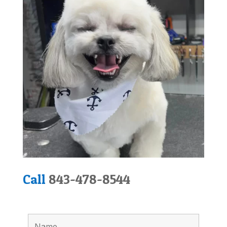
Call
843-478-8544