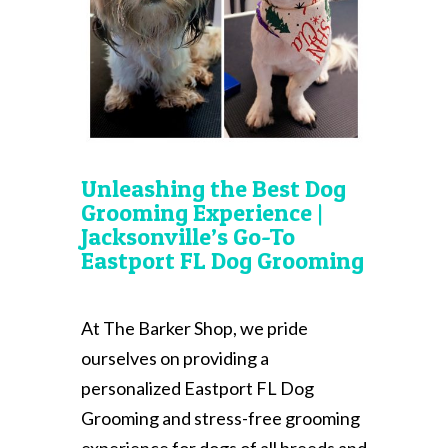
Unleashing the Best Dog
Grooming Experience |
Jacksonville’s Go-To
Eastport FL Dog Grooming
At The Barker Shop, we pride
ourselves on providing a
personalized Eastport FL Dog
Grooming and stress-free grooming