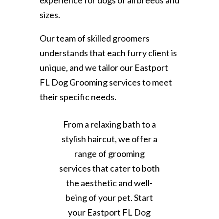
experience for dogs of all breeds and
sizes.
Our team of skilled groomers
understands that each furry client is
unique, and we tailor our Eastport
FL Dog Grooming services to meet
their specific needs.
From a relaxing bath to a
stylish haircut, we offer a
range of grooming
services that cater to both
the aesthetic and well-
being of your pet. Start
your Eastport FL Dog