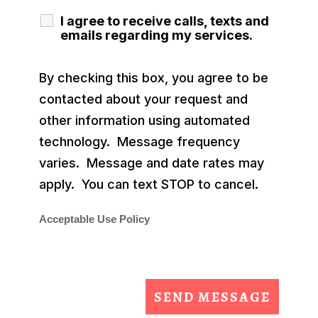
I agree to receive calls, texts and
emails regarding my services.
By checking this box, you agree to be
contacted about your request and
other information using automated
technology. Message frequency
varies. Message and date rates may
apply. You can text STOP to cancel.
Acceptable Use Policy