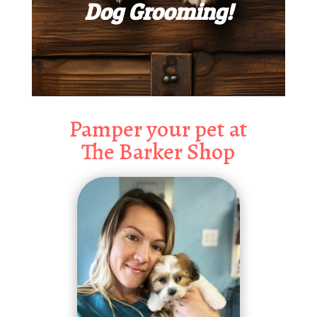
Dog Grooming!
Pamper your pet at
The Barker Shop