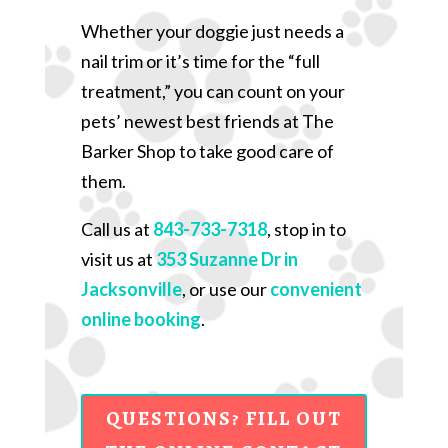
Whether your doggie just needs a
nail trim or it’s time for the “full
treatment,” you can count on your
pets’ newest best friends at The
Barker Shop to take good care of
them.
Call us at
843-733-7318
, stop in to
visit us at
353 Suzanne Dr in
Jacksonville
, or use our
convenient
online booking
.
QUESTIONS? FILL OUT