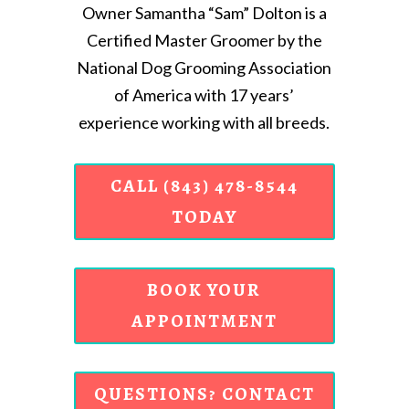
Owner Samantha “Sam” Dolton is a
Certified Master Groomer by the
National Dog Grooming Association
of America with 17 years’
experience working with all breeds.
CALL (843) 478-8544
TODAY
BOOK YOUR
APPOINTMENT
QUESTIONS? CONTACT