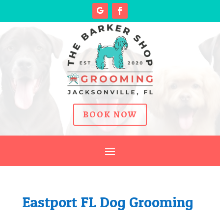
BOOK NOW
Eastport FL Dog Grooming