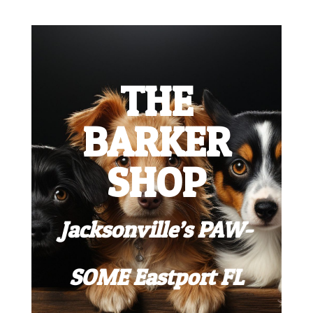
THE
BARKER
SHOP
Jacksonville’s PAW-
SOME Eastport FL