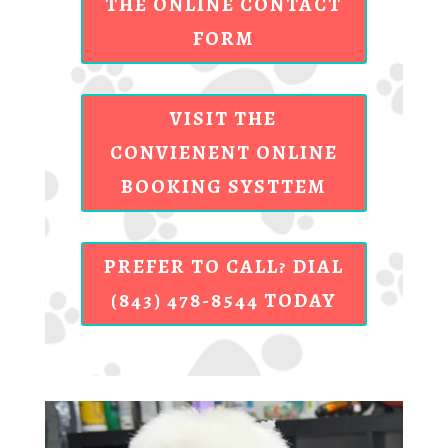
THE ONLINE CONTACT
FORM
VISIT THE
CONVIENENT ONLINE
BOOKING SYSTTEM
PREFER TO CALL? DIAL
(843) 478-8544 TODAY