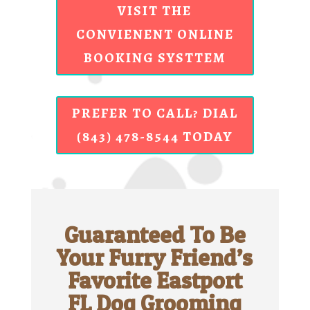
VISIT THE
CONVIENENT ONLINE
BOOKING SYSTTEM
PREFER TO CALL? DIAL
(843) 478-8544 TODAY
Guaranteed To Be
Your Furry Friend’s
Favorite Eastport
FL Dog Grooming