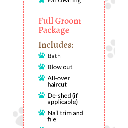
Full Groom
Package
Includes:
Bath

Blow out

All-over

haircut
De-shed (if

applicable)
Nail trim and

file