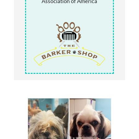
Association of America