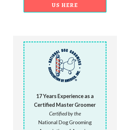
US HERE
17 Years Experience as a
Certified Master Groomer
Certified by the
National Dog Grooming