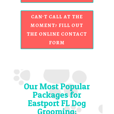
CAN'T CALL AT THE
MOMENT? FILL OUT
THE ONLINE CONTACT
FORM
Our Most Popular
Packages for
Eastport FL Dog
Grooming: