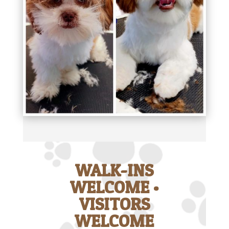
WALK-INS
WELCOME •
VISITORS
WELCOME