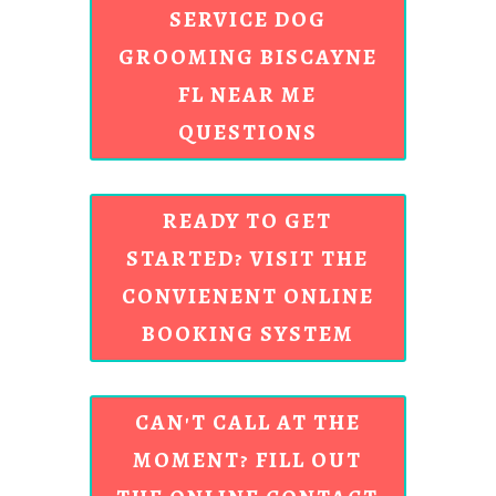
SERVICE DOG
GROOMING BISCAYNE
FL NEAR ME
QUESTIONS
READY TO GET
STARTED? VISIT THE
CONVIENENT ONLINE
BOOKING SYSTEM
CAN'T CALL AT THE
MOMENT? FILL OUT