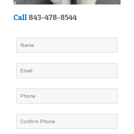
Call
843-478-8544