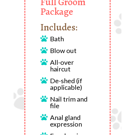
Full Groom
Package
Includes:
Bath

Blow out

All-over

haircut
De-shed (if

applicable)
Nail trim and

file
Anal gland

expression