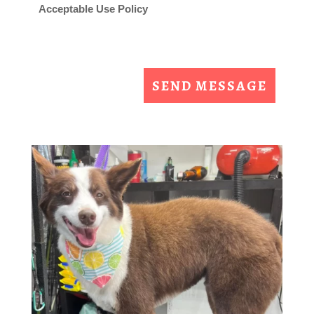
Acceptable Use Policy