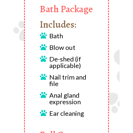
Bath Package
Includes:
Bath

Blow out

De-shed (if

applicable)
Nail trim and

file
Anal gland

expression
Ear cleaning
