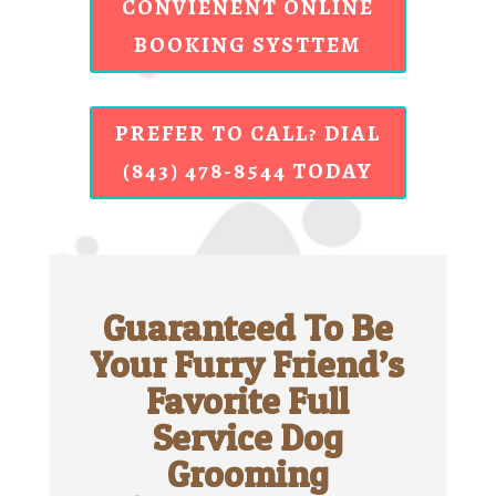
CONVIENENT ONLINE
BOOKING SYSTTEM
PREFER TO CALL? DIAL
(843) 478-8544 TODAY
Guaranteed To Be
Your Furry Friend’s
Favorite Full
Service Dog
Grooming