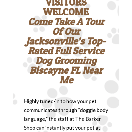
VISITORS
WELCOME
Come Take A Tour
Of Our
Jacksonville’s Top-
Rated Full Service
Dog Grooming
Biscayne FL Near
Me
Highly tuned-in to how your pet
communicates through “doggie body
language,” the staff at The Barker
Shop can instantly put your pet at