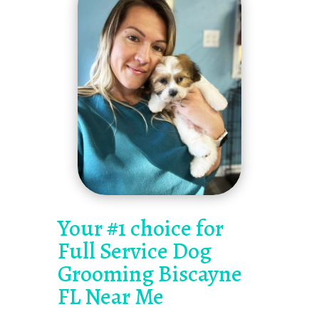
Your #1 choice for
Full Service Dog
Grooming Biscayne
FL Near Me