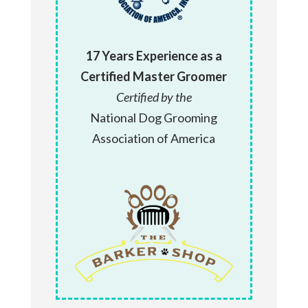
17 Years Experience as a
Certified Master Groomer
Certified by the
National Dog Grooming
Association of America