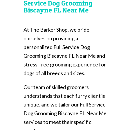
Service Dog Grooming
Biscayne FL Near Me
At The Barker Shop, we pride
ourselves on providing a
personalized Full Service Dog
Grooming Biscayne FL Near Me and
stress-free grooming experience for
dogs of all breeds and sizes.
Our team of skilled groomers
understands that each furry client is
unique, and we tailor our Full Service
Dog Grooming Biscayne FL Near Me
services to meet their specific