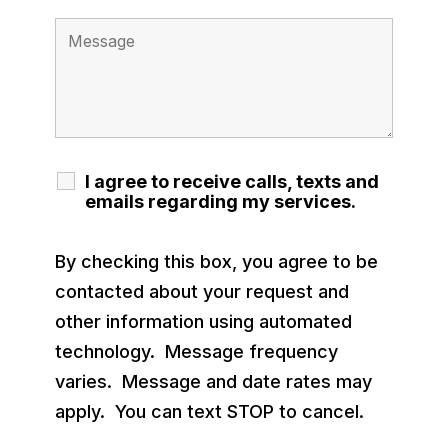
I agree to receive calls, texts and
emails regarding my services.
By checking this box, you agree to be
contacted about your request and
other information using automated
technology. Message frequency
varies. Message and date rates may
apply. You can text STOP to cancel.