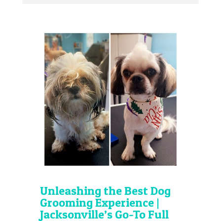
Unleashing the Best Dog
Grooming Experience |
Jacksonville’s Go-To Full