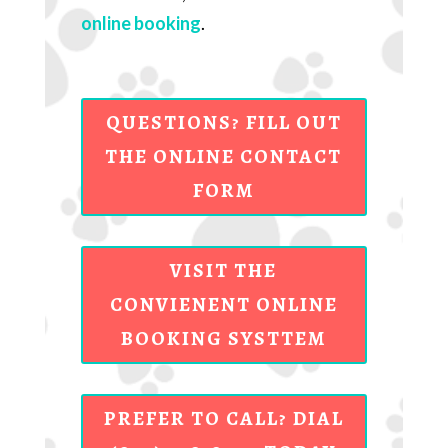
online booking
.
QUESTIONS? FILL OUT
THE ONLINE CONTACT
FORM
VISIT THE
CONVIENENT ONLINE
BOOKING SYSTTEM
PREFER TO CALL? DIAL