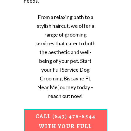
needs.
From a relaxing bath to a
stylish haircut, we offer a
range of grooming
services that cater to both
the aesthetic and well-
being of your pet. Start
your Full Service Dog
Grooming Biscayne FL
Near Me journey today –
reach out now!
CALL (843) 478-8544
WITH YOUR FULL