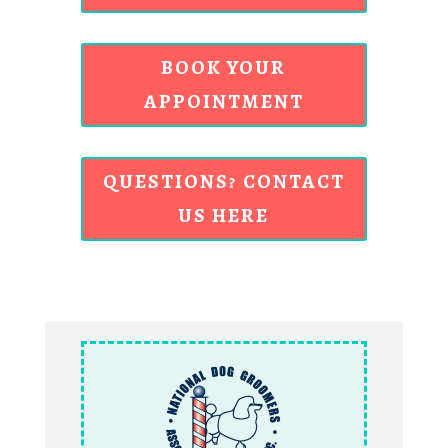
BOOK YOUR
APPOINTMENT
QUESTIONS? CONTACT
US HERE