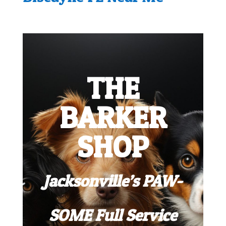
THE
BARKER
SHOP
Jacksonville’s PAW-
SOME Full Service