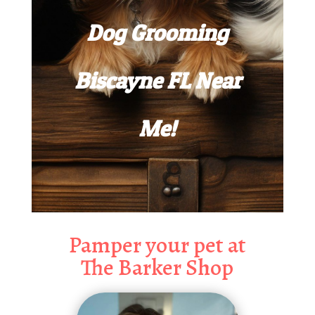
Dog Grooming
Biscayne FL Near
Me!
Pamper your pet at
The Barker Shop