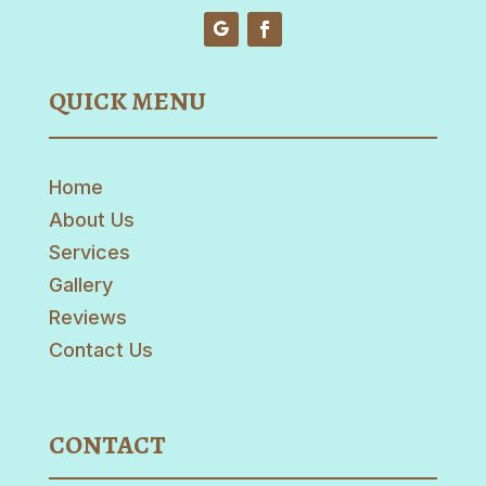
QUICK MENU
Home
About Us
Services
Gallery
Reviews
Contact Us
CONTACT