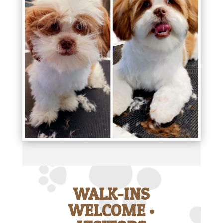
WALK-INS
WELCOME •