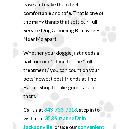
ease and make them feel
comfortable and safe. That is one of
the many things that sets our Full
Service Dog Grooming Biscayne FL
Near Me apart.
Whether your doggie just needs a
nail trim or it’s time for the “full
treatment,” you can count on your
pets’ newest best friends at The
Barker Shop to take good care of
them.
Call us at
843-733-7318
, stop in to
visit us at
353 Suzanne Dr in
Jacksonville
, or use our
convenient