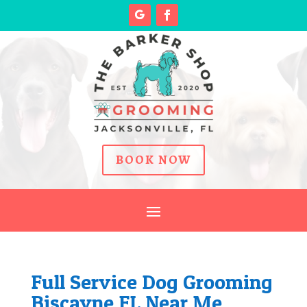
BOOK NOW
Full Service Dog Grooming
Biscayne FL Near Me