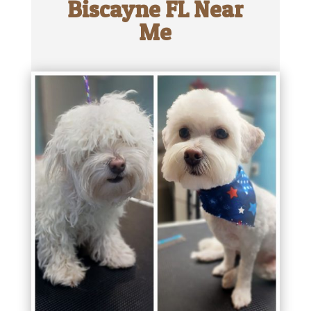
Biscayne FL Near
Me