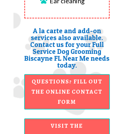
Ear cleaning

A la carte and add-on
services also available.
Contact us for your Full
Service Dog Grooming
Biscayne FL Near Me needs
today.
QUESTIONS? FILL OUT
THE ONLINE CONTACT
FORM
VISIT THE