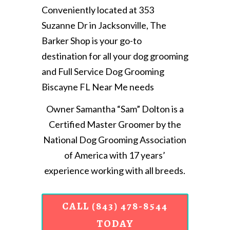
Conveniently located at 353
Suzanne Dr in Jacksonville, The
Barker Shop is your go-to
destination for all your dog grooming
and Full Service Dog Grooming
Biscayne FL Near Me needs
Owner Samantha “Sam” Dolton is a
Certified Master Groomer by the
National Dog Grooming Association
of America with 17 years’
experience working with all breeds.
CALL (843) 478-8544
TODAY