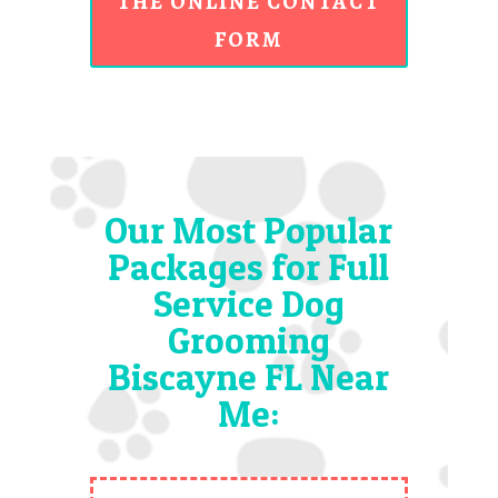
THE ONLINE CONTACT
FORM
Our Most Popular
Packages for Full
Service Dog
Grooming
Biscayne FL Near
Me: