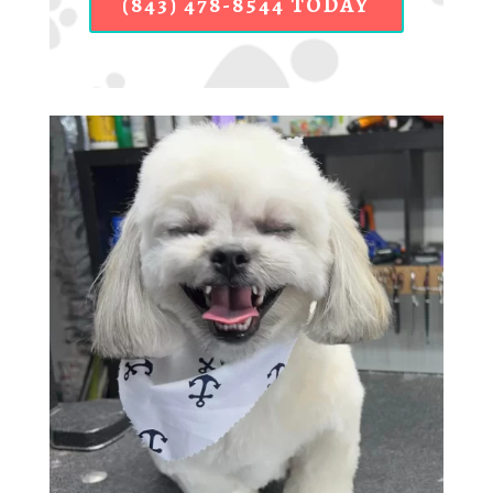
(843) 478-8544 TODAY