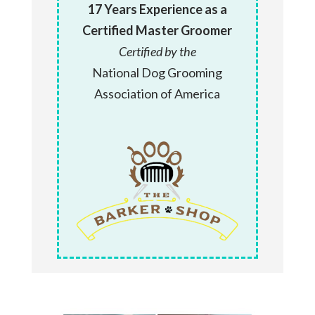
17 Years Experience as a
Certified Master Groomer
Certified by the
National Dog Grooming
Association of America