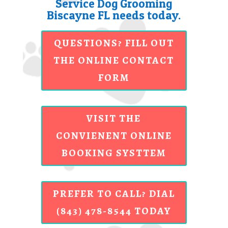
Service Dog Grooming
Biscayne FL needs today.
QUESTIONS? FILL OUT
THE ONLINE CONTACT
FORM
VISIT THE
CONVIENENT ONLINE
BOOKING SYSTTEM
PREFER TO CALL? DIAL
(843) 478-8544 TODAY