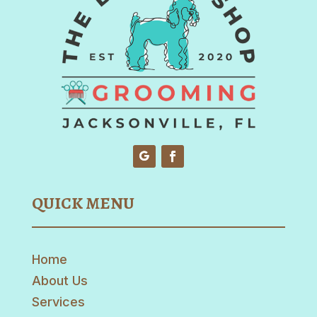
QUICK MENU
Home
About Us
Services