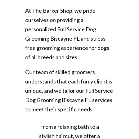
At The Barker Shop, we pride
ourselves on providing a
personalized Full Service Dog
Grooming Biscayne FL and stress-
free grooming experience for dogs
of all breeds and sizes.
Our team of skilled groomers
understands that each furry client is
unique, and we tailor our Full Service
Dog Grooming Biscayne FL services
to meet their specific needs.
From a relaxing bath to a
stylish haircut, we offer a