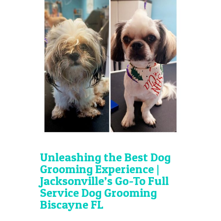
Unleashing the Best Dog
Grooming Experience |
Jacksonville’s Go-To Full
Service Dog Grooming
Biscayne FL