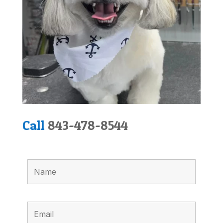
Call
843-478-8544