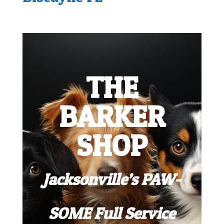
THE
BARKER
SHOP
Jacksonville’s PAW-
SOME Full Service