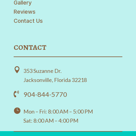
Gallery
Reviews
Contact Us
CONTACT

353 Suzanne Dr.
Jacksonville, Florida 32218
904-844-5770


Mon – Fri: 8:00 AM – 5:00 PM
Sat: 8:00 AM – 4:00 PM