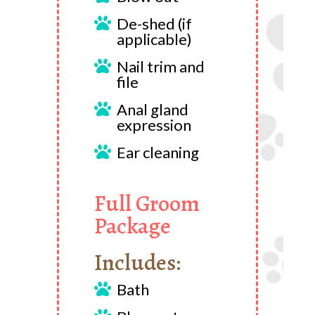
De-shed (if

applicable)
Nail trim and

file
Anal gland

expression
Ear cleaning

Full Groom
Package
Includes:
Bath
