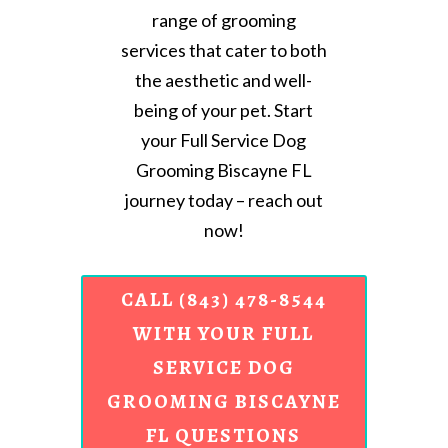
range of grooming
services that cater to both
the aesthetic and well-
being of your pet. Start
your Full Service Dog
Grooming Biscayne FL
journey today – reach out
now!
CALL (843) 478-8544
WITH YOUR FULL
SERVICE DOG
GROOMING BISCAYNE
FL QUESTIONS