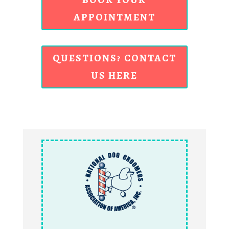
APPOINTMENT
QUESTIONS? CONTACT
US HERE