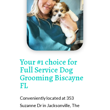
Your #1 choice for
Full Service Dog
Grooming Biscayne
FL
Conveniently located at 353
Suzanne Dr in Jacksonville, The