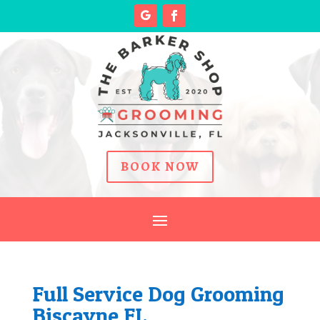
BOOK NOW
Full Service Dog Grooming
Biscayne FL