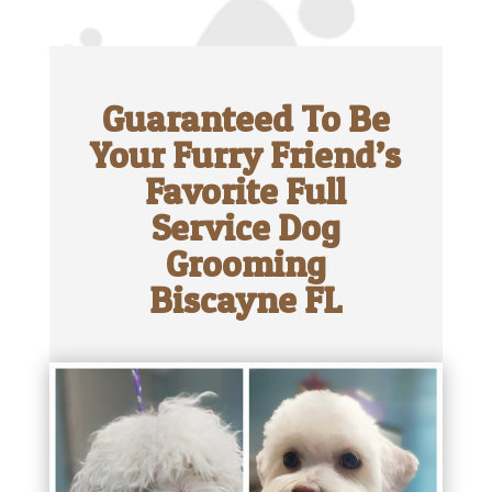
Guaranteed To Be
Your Furry Friend’s
Favorite Full
Service Dog
Grooming
Biscayne FL