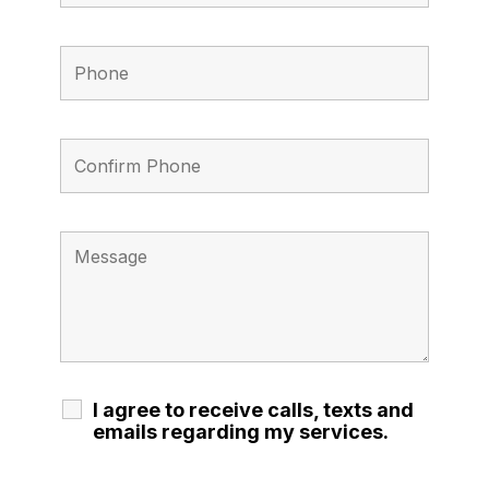
I agree to receive calls, texts and
emails regarding my services.