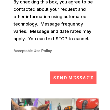
By checking this box, you agree to be
contacted about your request and
other information using automated
technology. Message frequency
varies. Message and date rates may
apply. You can text STOP to cancel.
Acceptable Use Policy