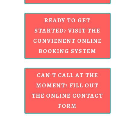
READY TO GET
STARTED? VISIT THE
CONVIENENT ONLINE
BOOKING SYSTEM
CAN'T CALL AT THE
MOMENT? FILL OUT
THE ONLINE CONTACT
FORM