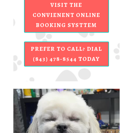
VISIT THE
CONVIENENT ONLINE
BOOKING SYSTTEM
PREFER TO CALL? DIAL
(843) 478-8544 TODAY