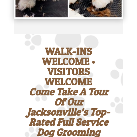
WALK-INS
WELCOME •
VISITORS
WELCOME
Come Take A Tour
Of Our
Jacksonville’s Top-
Rated Full Service
Dog Grooming