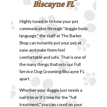
Biscayne FL
Highly tuned-in to how your pet
communicates through “doggie body
language,” the staff at The Barker
Shop can instantly put your pet at
ease and make them feel
comfortable and safe. That is one of
the many things that sets our Full
Service Dog Grooming Biscayne FL
apart.
Whether your doggie just needs a
nail trim or it’s time for the “full
treatment,” you can count on your