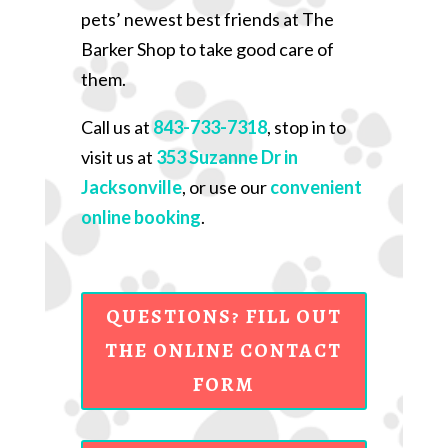
pets’ newest best friends at The
Barker Shop to take good care of
them.
Call us at
843-733-7318
, stop in to
visit us at
353 Suzanne Dr in
Jacksonville
, or use our
convenient
online booking
.
QUESTIONS? FILL OUT
THE ONLINE CONTACT
FORM