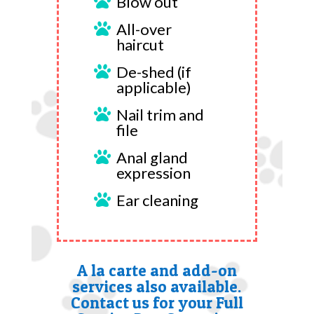
Blow out

All-over

haircut
De-shed (if

applicable)
Nail trim and

file
Anal gland

expression
Ear cleaning

A la carte and add-on
services also available.
Contact us for your Full