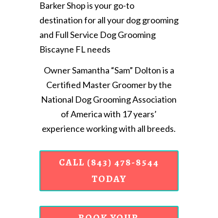
Barker Shop is your go-to
destination for all your dog grooming
and Full Service Dog Grooming
Biscayne FL needs
Owner Samantha “Sam” Dolton is a
Certified Master Groomer by the
National Dog Grooming Association
of America with 17 years’
experience working with all breeds.
CALL (843) 478-8544
TODAY
BOOK YOUR