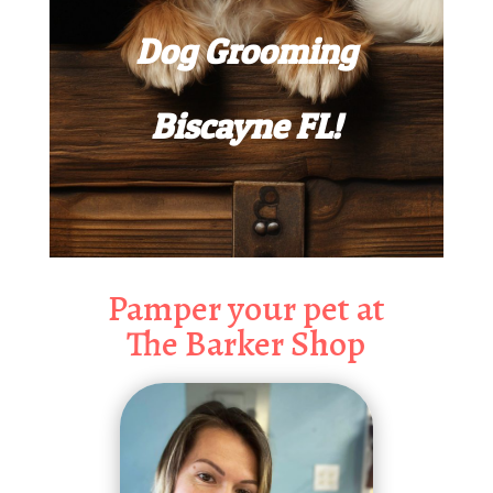
Dog Grooming
Biscayne FL!
Pamper your pet at
The Barker Shop