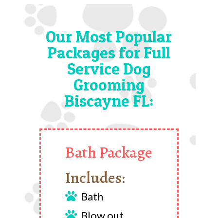
Our Most Popular
Packages for Full
Service Dog
Grooming
Biscayne FL:
Bath Package
Includes:
Bath

Blow out
