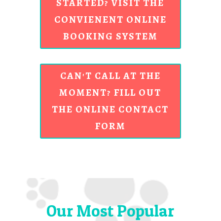
STARTED? VISIT THE
CONVIENENT ONLINE
BOOKING SYSTEM
CAN'T CALL AT THE
MOMENT? FILL OUT
THE ONLINE CONTACT
FORM
Our Most Popular