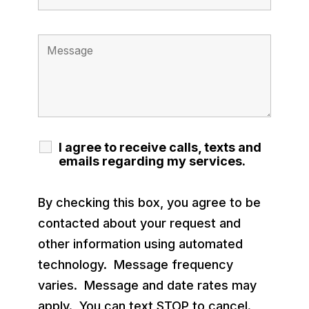
I agree to receive calls, texts and
emails regarding my services.
By checking this box, you agree to be
contacted about your request and
other information using automated
technology. Message frequency
varies. Message and date rates may
apply. You can text STOP to cancel.