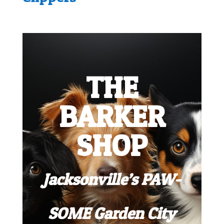
THE
BARKER
SHOP
Jacksonville’s PAW-
SOME Garden City