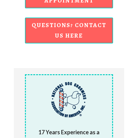
APPOINTMENT
QUESTIONS? CONTACT
US HERE
17 Years Experience as a