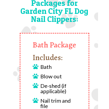
Packages for
Garden City FL Dog
Nail Clippers:
Bath Package
Includes:
Bath

Blow out

De-shed (if

applicable)
Nail trim and

file