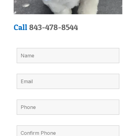
Call
843-478-8544