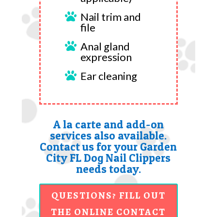
Nail trim and

file
Anal gland

expression
Ear cleaning

A la carte and add-on
services also available.
Contact us for your Garden
City FL Dog Nail Clippers
needs today.
QUESTIONS? FILL OUT
THE ONLINE CONTACT