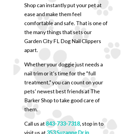
Shop can instantly put your pet at
ease and make them feel
comfortable and safe. That is one of
the many things that sets our
Garden City FL Dog Nail Clippers
apart.
Whether your doggie just needs a
nail trim or it’s time for the “full
treatment,” you can count on your
pets’ newest best friends at The
Barker Shop to take good care of
them.
Call us at
843-733-7318
, stop in to
visit us at
353 Suzanne Dr in