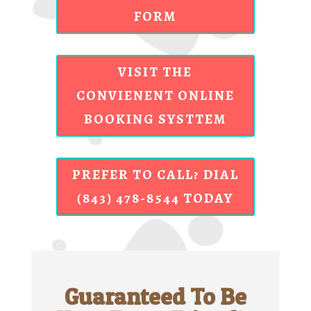
FORM
VISIT THE
CONVIENENT ONLINE
BOOKING SYSTTEM
PREFER TO CALL? DIAL
(843) 478-8544 TODAY
Guaranteed To Be