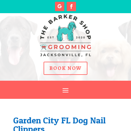
BOOK NOW
Garden City FL Dog Nail
Clippers