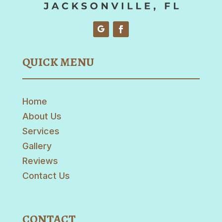
QUICK MENU
Home
About Us
Services
Gallery
Reviews
Contact Us
CONTACT