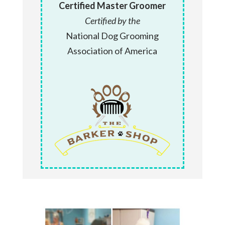
Certified Master Groomer
Certified by the
National Dog Grooming
Association of America