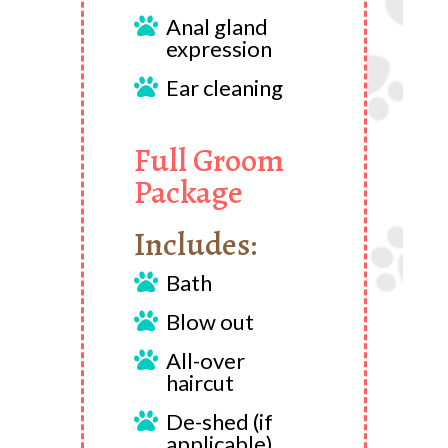
Anal gland

expression
Ear cleaning

Full Groom
Package
Includes:
Bath

Blow out

All-over

haircut
De-shed (if

applicable)