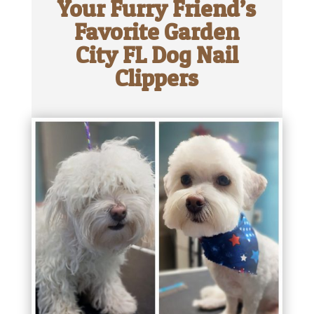
Your Furry Friend’s
Favorite Garden
City FL Dog Nail
Clippers