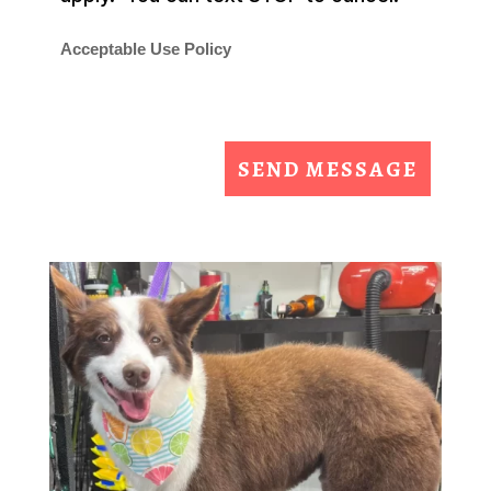
Acceptable Use Policy