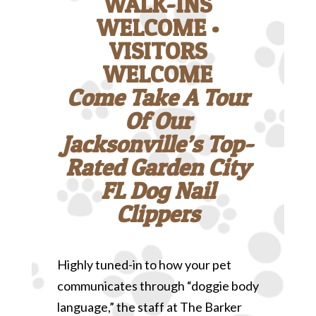
WALK-INS
WELCOME •
VISITORS
WELCOME
Come Take A Tour
Of Our
Jacksonville’s Top-
Rated Garden City
FL Dog Nail
Clippers
Highly tuned-in to how your pet
communicates through “doggie body
language,” the staff at The Barker