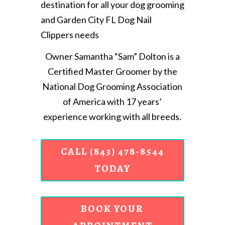
destination for all your dog grooming
and Garden City FL Dog Nail
Clippers needs
Owner Samantha “Sam” Dolton is a
Certified Master Groomer by the
National Dog Grooming Association
of America with 17 years’
experience working with all breeds.
CALL (843) 478-8544
TODAY
BOOK YOUR