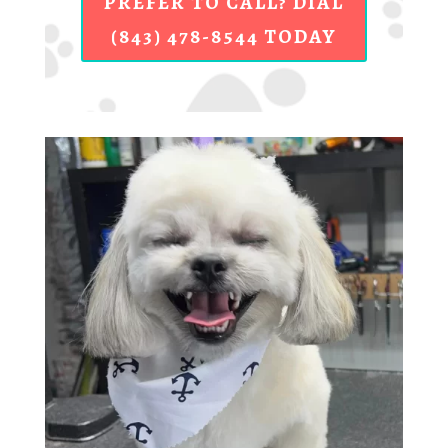
PREFER TO CALL? DIAL
(843) 478-8544 TODAY