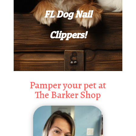
FL Dog Nail
Clippers!
Pamper your pet at
The Barker Shop