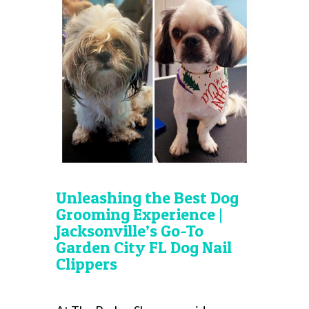
Unleashing the Best Dog
Grooming Experience |
Jacksonville’s Go-To
Garden City FL Dog Nail
Clippers