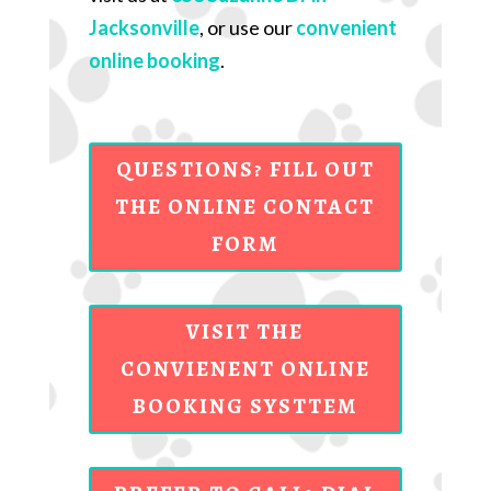
Jacksonville
, or use our
convenient
online booking
.
QUESTIONS? FILL OUT
THE ONLINE CONTACT
FORM
VISIT THE
CONVIENENT ONLINE
BOOKING SYSTTEM