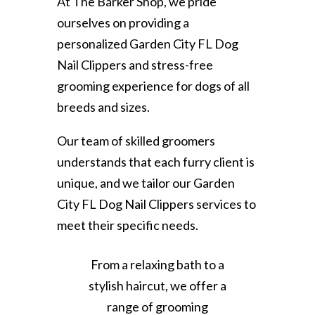
At The Barker Shop, we pride
ourselves on providing a
personalized Garden City FL Dog
Nail Clippers and stress-free
grooming experience for dogs of all
breeds and sizes.
Our team of skilled groomers
understands that each furry client is
unique, and we tailor our Garden
City FL Dog Nail Clippers services to
meet their specific needs.
From a relaxing bath to a
stylish haircut, we offer a
range of grooming