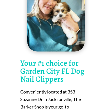
Your #1 choice for
Garden City FL Dog
Nail Clippers
Conveniently located at 353
Suzanne Dr in Jacksonville, The
Barker Shop is your go-to