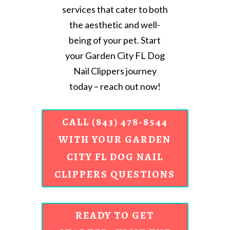
services that cater to both
the aesthetic and well-
being of your pet. Start
your Garden City FL Dog
Nail Clippers journey
today – reach out now!
CALL (843) 478-8544
WITH YOUR GARDEN
CITY FL DOG NAIL
CLIPPERS QUESTIONS
READY TO GET