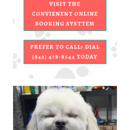
VISIT THE
CONVIENENT ONLINE
BOOKING SYSTTEM
PREFER TO CALL? DIAL
(843) 478-8544 TODAY