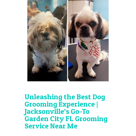
Unleashing the Best Dog
Grooming Experience |
Jacksonville’s Go-To
Garden City FL Grooming
Service Near Me