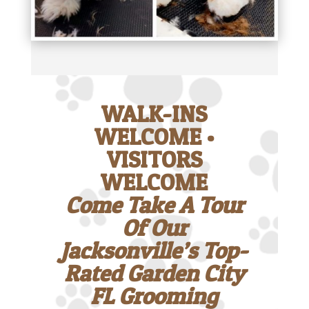
WALK-INS
WELCOME •
VISITORS
WELCOME
Come Take A Tour
Of Our
Jacksonville’s Top-
Rated Garden City
FL Grooming