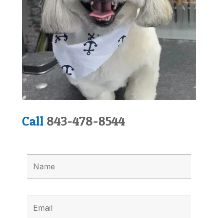
Call
843-478-8544