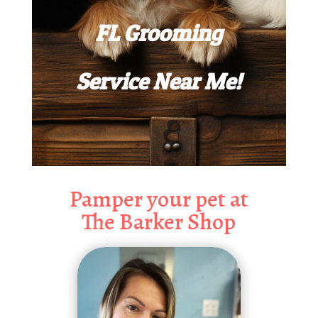
FL Grooming
Service Near Me!
Pamper your pet at
The Barker Shop