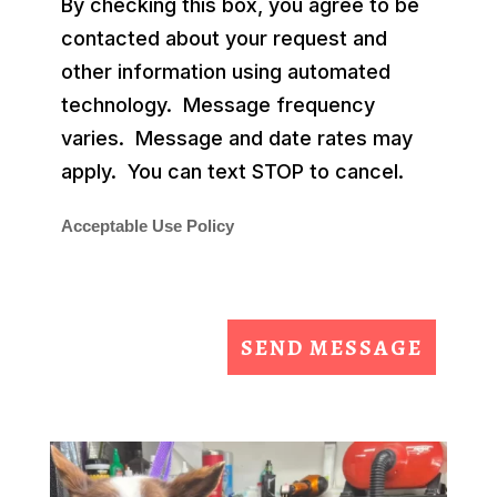
By checking this box, you agree to be
contacted about your request and
other information using automated
technology. Message frequency
varies. Message and date rates may
apply. You can text STOP to cancel.
Acceptable Use Policy