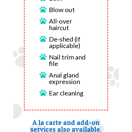
Blow out

All-over

haircut
De-shed (if

applicable)
Nail trim and

file
Anal gland

expression
Ear cleaning

A la carte and add-on
services also available.