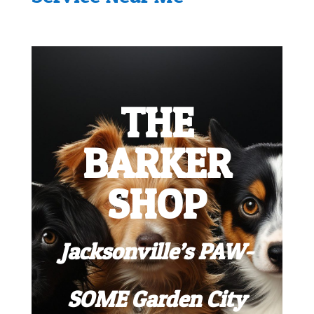
THE
BARKER
SHOP
Jacksonville’s PAW-
SOME Garden City