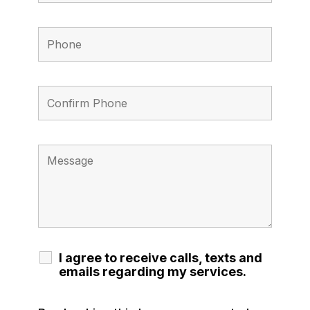
I agree to receive calls, texts and
emails regarding my services.