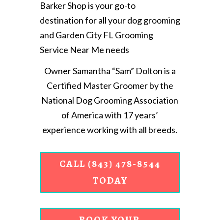
Barker Shop is your go-to
destination for all your dog grooming
and Garden City FL Grooming
Service Near Me needs
Owner Samantha “Sam” Dolton is a
Certified Master Groomer by the
National Dog Grooming Association
of America with 17 years’
experience working with all breeds.
CALL (843) 478-8544
TODAY
BOOK YOUR