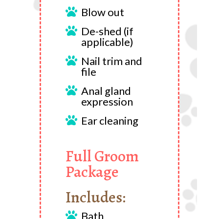
Blow out

De-shed (if

applicable)
Nail trim and

file
Anal gland

expression
Ear cleaning

Full Groom
Package
Includes:
Bath
