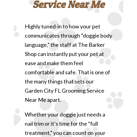
Service Near Me
Highly tuned-in to how your pet
communicates through “doggie body
language,” the staff at The Barker
Shop can instantly put your pet at
ease and make them feel
comfortable and safe. That is one of
the many things that sets our
Garden City FL Grooming Service
Near Me apart.
Whether your doggie just needs a
nail trim or it’s time for the “full
treatment,” you can count on your