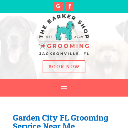
BOOK NOW
Garden City FL Grooming
Service Near Me