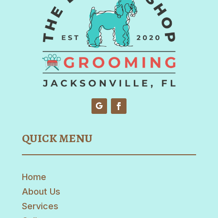
QUICK MENU
Home
About Us
Services