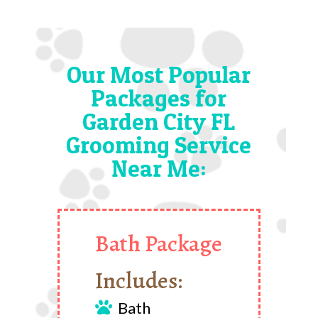
Our Most Popular
Packages for
Garden City FL
Grooming Service
Near Me:
Bath Package
Includes:
Bath
