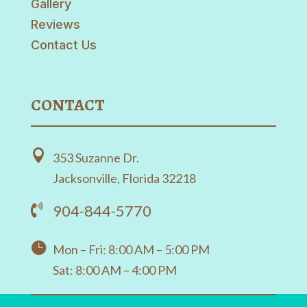
Gallery
Reviews
Contact Us
CONTACT

353 Suzanne Dr.
Jacksonville, Florida 32218
904-844-5770


Mon – Fri: 8:00 AM – 5:00 PM
Sat: 8:00 AM – 4:00 PM