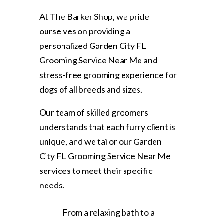
At The Barker Shop, we pride
ourselves on providing a
personalized Garden City FL
Grooming Service Near Me and
stress-free grooming experience for
dogs of all breeds and sizes.
Our team of skilled groomers
understands that each furry client is
unique, and we tailor our Garden
City FL Grooming Service Near Me
services to meet their specific
needs.
From a relaxing bath to a