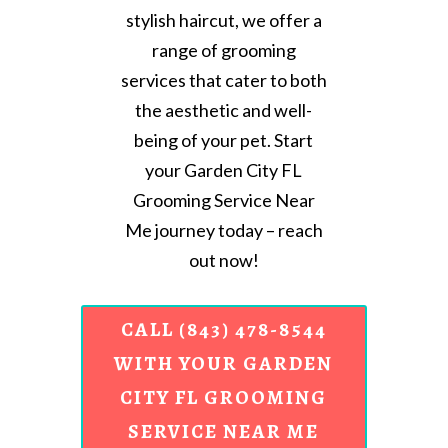
stylish haircut, we offer a
range of grooming
services that cater to both
the aesthetic and well-
being of your pet. Start
your Garden City FL
Grooming Service Near
Me journey today – reach
out now!
CALL (843) 478-8544
WITH YOUR GARDEN
CITY FL GROOMING
SERVICE NEAR ME