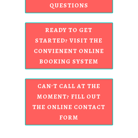
QUESTIONS
READY TO GET
STARTED? VISIT THE
CONVIENENT ONLINE
BOOKING SYSTEM
CAN'T CALL AT THE
MOMENT? FILL OUT
THE ONLINE CONTACT
FORM