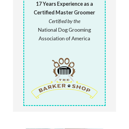
17 Years Experience as a
Certified Master Groomer
Certified by the
National Dog Grooming
Association of America