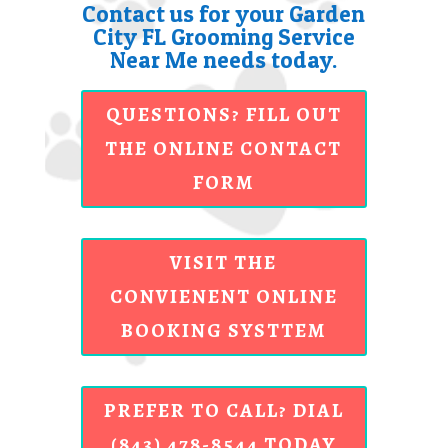
Contact us for your Garden
City FL Grooming Service
Near Me needs today.
QUESTIONS? FILL OUT
THE ONLINE CONTACT
FORM
VISIT THE
CONVIENENT ONLINE
BOOKING SYSTTEM
PREFER TO CALL? DIAL
(843) 478-8544 TODAY