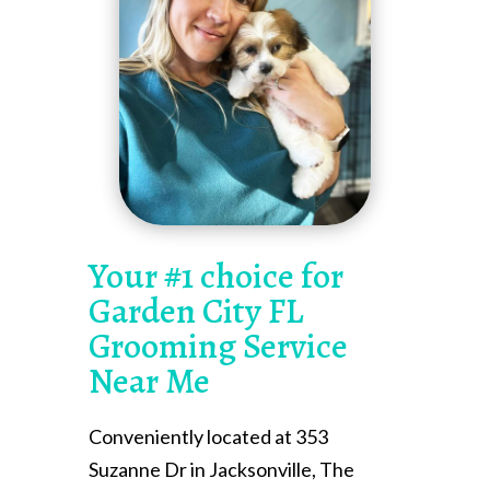
Your #1 choice for
Garden City FL
Grooming Service
Near Me
Conveniently located at 353
Suzanne Dr in Jacksonville, The