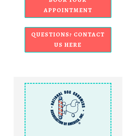
APPOINTMENT
QUESTIONS? CONTACT
US HERE