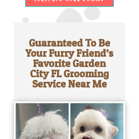
Guaranteed To Be
Your Furry Friend’s
Favorite Garden
City FL Grooming
Service Near Me