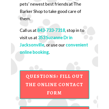
pets’ newest best friends at The
Barker Shop to take good care of
them.
Call us at
843-733-7318
, stop in to
visit us at
353 Suzanne Dr in
Jacksonville
, or use our
convenient
online booking
.
QUESTIONS? FILL OUT
THE ONLINE CONTACT
FORM