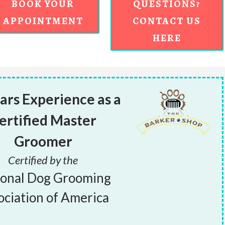
BOOK YOUR
QUESTIONS?
APPOINTMENT
CONTACT US
HERE
ars Experience as a
ertified Master
Groomer
Certified by the
ional Dog Grooming
ociation of America