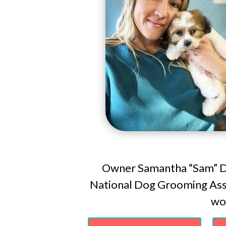
Owner Samantha “Sam” Do
National Dog Grooming Asso
wor