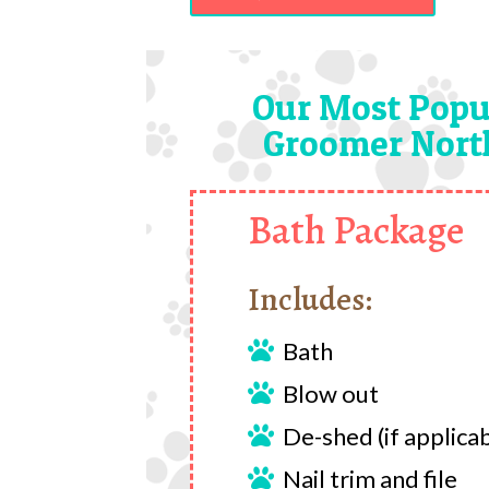
Our Most Popu
Groomer North
Bath Package
Includes:
Bath

Blow out

De-shed (if applica

Nail trim and file
