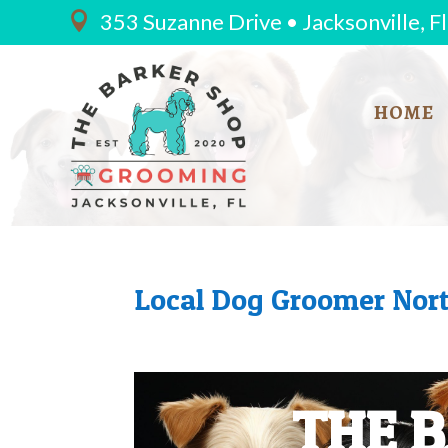
353 Suzanne Drive • Jacksonville, F

HOME
Local Dog Groomer Nort
THE 