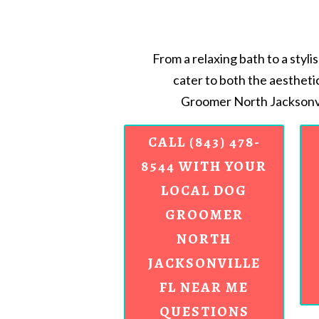
From a relaxing bath to a styli
cater to both the aestheti
Groomer North Jacksonvi
CALL (843) 478-
8544 WITH YOUR
LOCAL DOG
GROOMER
NORTH
JACKSONVILLE
FL NEAR ME
QUESTIONS