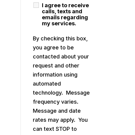
I agree to receive
calls, texts and
emails regarding
my services.
By checking this box,
you agree to be
contacted about your
request and other
information using
automated
technology. Message
frequency varies.
Message and date
rates may apply. You
can text STOP to