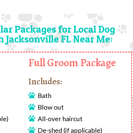
lar Packages for Local Dog
 Jacksonville FL Near Me:
Full Groom Package
Includes:
Bath

Blow out

ble)
All-over haircut

De-shed (if applicable)
