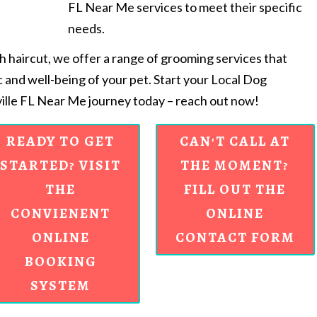
FL Near Me services to meet their specific
needs.
sh haircut, we offer a range of grooming services that
c and well-being of your pet. Start your Local Dog
lle FL Near Me journey today – reach out now!
READY TO GET
CAN'T CALL AT
STARTED? VISIT
THE MOMENT?
THE
FILL OUT THE
CONVIENENT
ONLINE
ONLINE
CONTACT FORM
BOOKING
SYSTEM