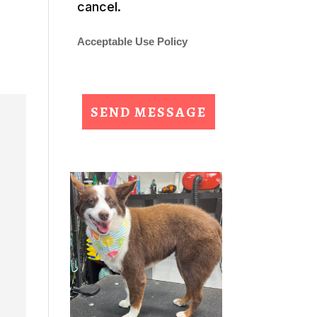
cancel.
Acceptable Use Policy