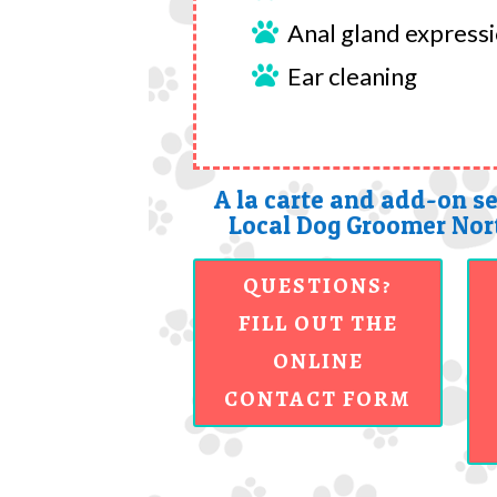
Anal gland express

Ear cleaning

A la carte and add-on se
Local Dog Groomer Nort
QUESTIONS?
FILL OUT THE
ONLINE
CONTACT FORM