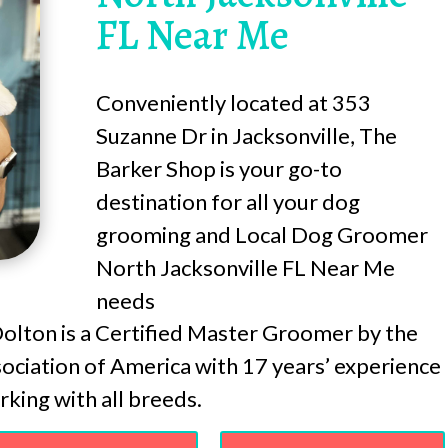
FL Near Me
Conveniently located at 353
Suzanne Dr in Jacksonville, The
Barker Shop is your go-to
destination for all your dog
grooming and Local Dog Groomer
North Jacksonville FL Near Me
needs
lton is a Certified Master Groomer by the
ciation of America with 17 years’ experience
king with all breeds.