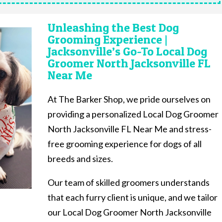
Unleashing the Best Dog
Grooming Experience |
Jacksonville’s Go-To Local Dog
Groomer North Jacksonville FL
Near Me
At The Barker Shop, we pride ourselves on
providing a personalized Local Dog Groomer
North Jacksonville FL Near Me and stress-
free grooming experience for dogs of all
breeds and sizes.
Our team of skilled groomers understands
that each furry client is unique, and we tailor
our Local Dog Groomer North Jacksonville