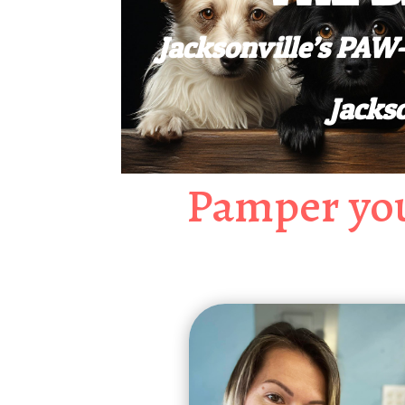
Jacksonville’s PA
Jacks
Pamper you