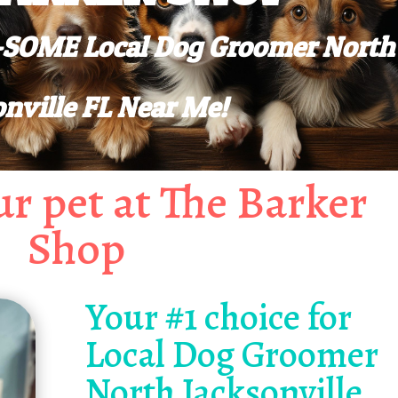
W-SOME Local Dog Groomer North
onville FL Near Me!
r pet at The Barker
Shop
Your #1 choice for
Local Dog Groomer
North Jacksonville