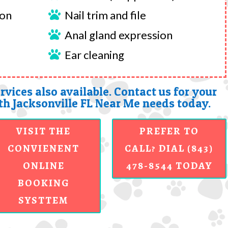
ion
Nail trim and file

Anal gland expression

Ear cleaning

rvices also available. Contact us for your
h Jacksonville FL Near Me needs today.
VISIT THE
PREFER TO
CONVIENENT
CALL? DIAL (843)
ONLINE
478-8544 TODAY
BOOKING
SYSTTEM