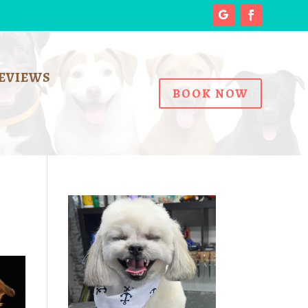
EVIEWS
BOOK NOW