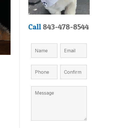
Call
843-478-8544