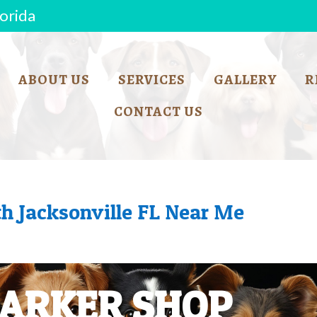
lorida
ABOUT US
SERVICES
GALLERY
R
CONTACT US
h Jacksonville FL Near Me
BARKER SHOP