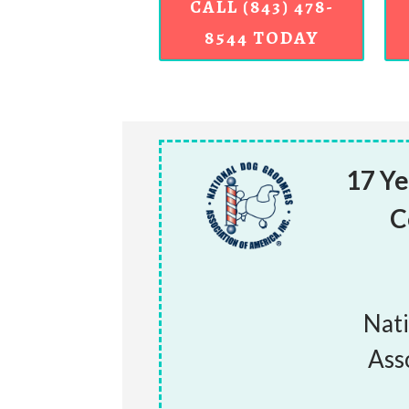
CALL (843) 478-
8544 TODAY
17 Ye
C
Nat
Ass