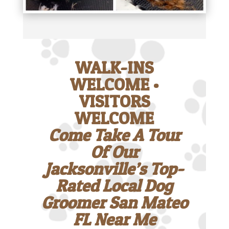
WALK-INS
WELCOME •
VISITORS
WELCOME
Come Take A Tour
Of Our
Jacksonville’s Top-
Rated Local Dog
Groomer San Mateo
FL Near Me