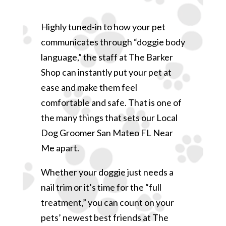
Highly tuned-in to how your pet
communicates through “doggie body
language,” the staff at The Barker
Shop can instantly put your pet at
ease and make them feel
comfortable and safe. That is one of
the many things that sets our Local
Dog Groomer San Mateo FL Near
Me apart.
Whether your doggie just needs a
nail trim or it’s time for the “full
treatment,” you can count on your
pets’ newest best friends at The