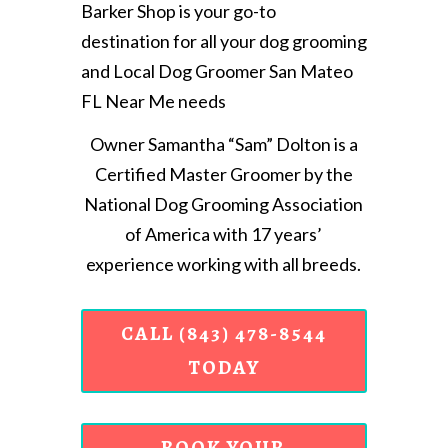
Barker Shop is your go-to
destination for all your dog grooming
and Local Dog Groomer San Mateo
FL Near Me needs
Owner Samantha “Sam” Dolton is a
Certified Master Groomer by the
National Dog Grooming Association
of America with 17 years’
experience working with all breeds.
CALL (843) 478-8544
TODAY
BOOK YOUR