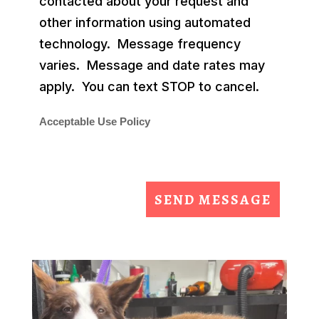
contacted about your request and
other information using automated
technology. Message frequency
varies. Message and date rates may
apply. You can text STOP to cancel.
Acceptable Use Policy