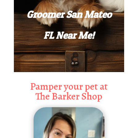
Groomer San Mateo
FL Near Me!
Pamper your pet at
The Barker Shop