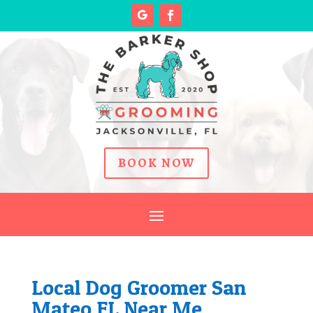
BOOK NOW
Local Dog Groomer San
Mateo FL Near Me