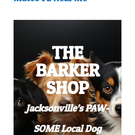
THE
BARKER
SHOP
Jacksonville’s PAW-
SOME Local Dog