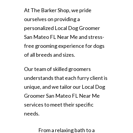
At The Barker Shop, we pride
ourselves on providing a
personalized Local Dog Groomer
San Mateo FL Near Me and stress-
free grooming experience for dogs
of all breeds and sizes.
Our team of skilled groomers
understands that each furry client is
unique, and we tailor our Local Dog
Groomer San Mateo FL Near Me
services to meet their specific
needs.
From a relaxing bath to a