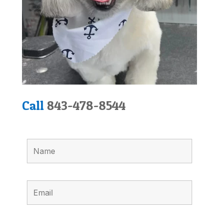
Call
843-478-8544