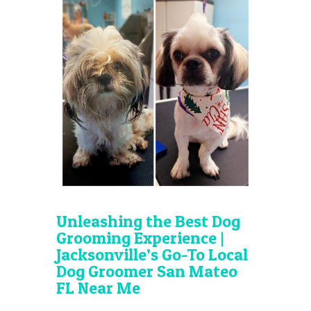
Unleashing the Best Dog
Grooming Experience |
Jacksonville’s Go-To Local
Dog Groomer San Mateo
FL Near Me