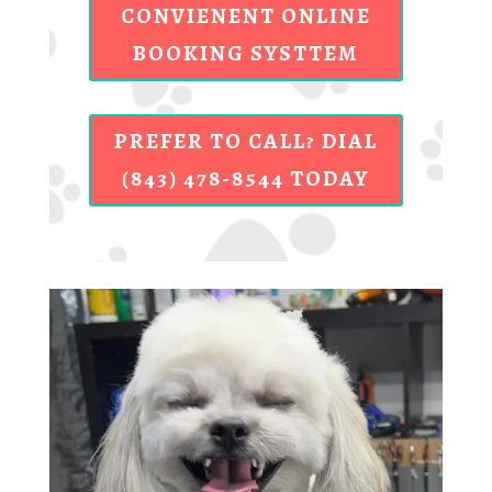
CONVIENENT ONLINE
BOOKING SYSTTEM
PREFER TO CALL? DIAL
(843) 478-8544 TODAY