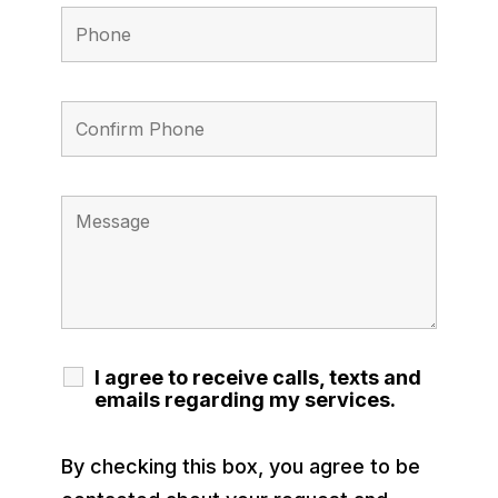
I agree to receive calls, texts and
emails regarding my services.
By checking this box, you agree to be