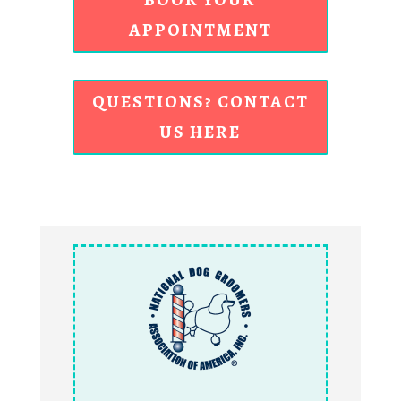
APPOINTMENT
QUESTIONS? CONTACT
US HERE