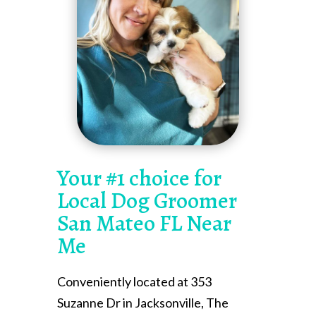
Your #1 choice for
Local Dog Groomer
San Mateo FL Near
Me
Conveniently located at 353
Suzanne Dr in Jacksonville, The