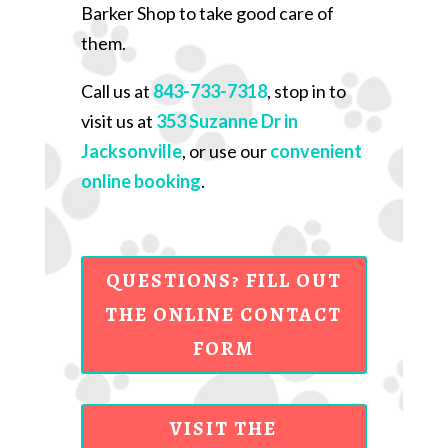
Barker Shop to take good care of
them.
Call us at
843-733-7318
, stop in to
visit us at
353 Suzanne Dr in
Jacksonville
, or use our
convenient
online booking
.
QUESTIONS? FILL OUT
THE ONLINE CONTACT
FORM
VISIT THE