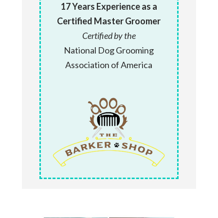
17 Years Experience as a
Certified Master Groomer
Certified by the
National Dog Grooming
Association of America