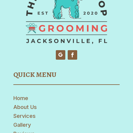
QUICK MENU
Home
About Us
Services
Gallery