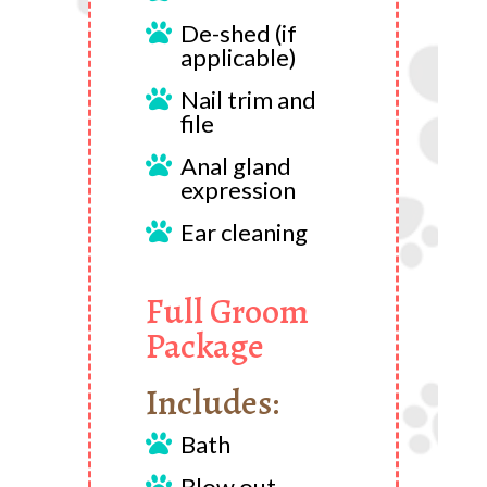
De-shed (if

applicable)
Nail trim and

file
Anal gland

expression
Ear cleaning

Full Groom
Package
Includes:
Bath

Blow out
