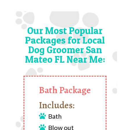
Our Most Popular
Packages for Local
Dog Groomer San
Mateo FL Near Me:
Bath Package
Includes:
Bath

Blow out
