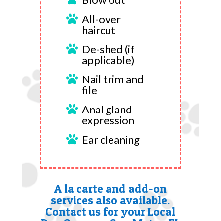
All-over

haircut
De-shed (if

applicable)
Nail trim and

file
Anal gland

expression
Ear cleaning

A la carte and add-on
services also available.
Contact us for your Local