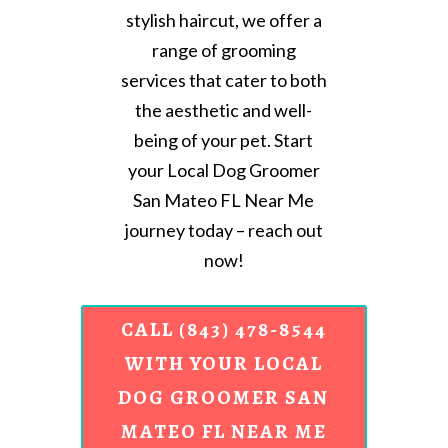
stylish haircut, we offer a
range of grooming
services that cater to both
the aesthetic and well-
being of your pet. Start
your Local Dog Groomer
San Mateo FL Near Me
journey today – reach out
now!
CALL (843) 478-8544
WITH YOUR LOCAL
DOG GROOMER SAN
MATEO FL NEAR ME