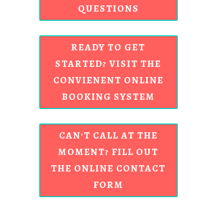
QUESTIONS
READY TO GET
STARTED? VISIT THE
CONVIENENT ONLINE
BOOKING SYSTEM
CAN'T CALL AT THE
MOMENT? FILL OUT
THE ONLINE CONTACT
FORM