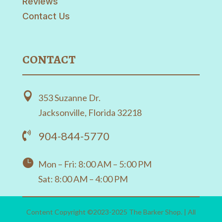
Reviews
Contact Us
CONTACT

353 Suzanne Dr.
Jacksonville, Florida 32218
904-844-5770


Mon – Fri: 8:00 AM – 5:00 PM
Sat: 8:00 AM – 4:00 PM
Content Copyright ©2023-2025 The Barker Shop. | All