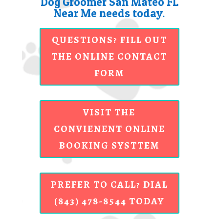
Dog Groomer San Mateo FL
Near Me needs today.
QUESTIONS? FILL OUT
THE ONLINE CONTACT
FORM
VISIT THE
CONVIENENT ONLINE
BOOKING SYSTTEM
PREFER TO CALL? DIAL
(843) 478-8544 TODAY