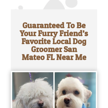
Guaranteed To Be
Your Furry Friend’s
Favorite Local Dog
Groomer San
Mateo FL Near Me