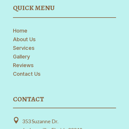
QUICK MENU
Home
About Us
Services
Gallery
Reviews
Contact Us
CONTACT

353 Suzanne Dr.