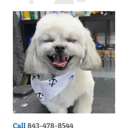
Call
843-478-8544