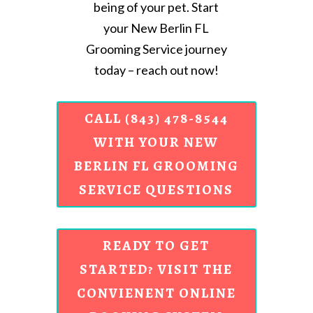
being of your pet. Start
your New Berlin FL
Grooming Service journey
today – reach out now!
CALL (843) 478-8544
WITH YOUR NEW
BERLIN FL GROOMING
SERVICE QUESTIONS
READY TO GET
STARTED? VISIT THE
CONVIENENT ONLINE