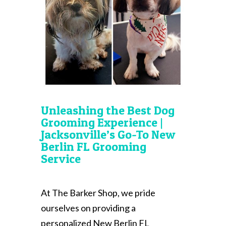
Unleashing the Best Dog
Grooming Experience |
Jacksonville’s Go-To New
Berlin FL Grooming
Service
At The Barker Shop, we pride
ourselves on providing a
personalized New Berlin FL