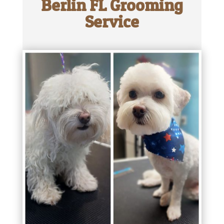
Berlin FL Grooming
Service