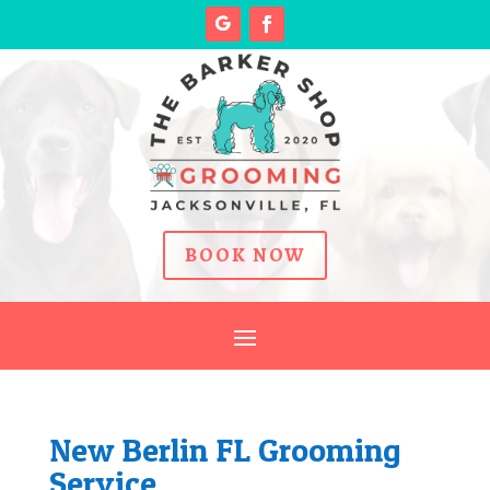
BOOK NOW
New Berlin FL Grooming
Service