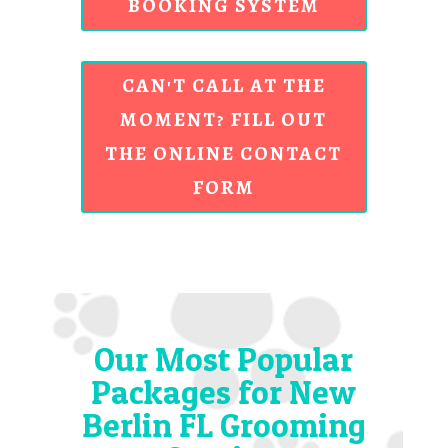
BOOKING SYSTEM
CAN'T CALL AT THE
MOMENT? FILL OUT
THE ONLINE CONTACT
FORM
Our Most Popular
Packages for New
Berlin FL Grooming