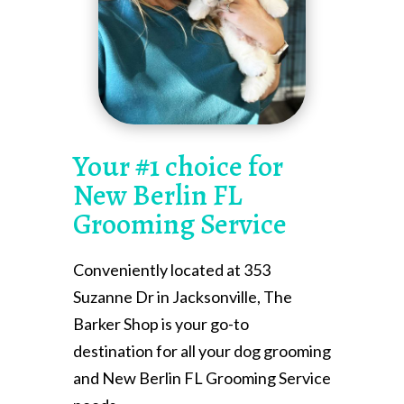
Your #1 choice for
New Berlin FL
Grooming Service
Conveniently located at 353
Suzanne Dr in Jacksonville, The
Barker Shop is your go-to
destination for all your dog grooming
and New Berlin FL Grooming Service