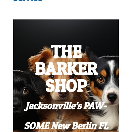
THE
BARKER
SHOP
Jacksonville’s PAW-
SOME New Berlin FL