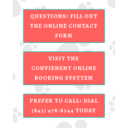
QUESTIONS? FILL OUT
THE ONLINE CONTACT
FORM
VISIT THE
CONVIENENT ONLINE
BOOKING SYSTTEM
PREFER TO CALL? DIAL
(843) 478-8544 TODAY