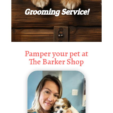
Grooming Service!
Pamper your pet at
The Barker Shop