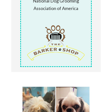
National Dog Grooming
Association of America