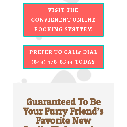
VISIT THE
CONVIENENT ONLINE
BOOKING SYSTTEM
PREFER TO CALL? DIAL
(843) 478-8544 TODAY
Guaranteed To Be
Your Furry Friend’s
Favorite New