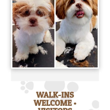
WALK-INS
WELCOME •