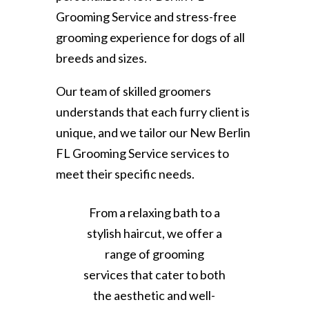
Grooming Service and stress-free
grooming experience for dogs of all
breeds and sizes.
Our team of skilled groomers
understands that each furry client is
unique, and we tailor our New Berlin
FL Grooming Service services to
meet their specific needs.
From a relaxing bath to a
stylish haircut, we offer a
range of grooming
services that cater to both
the aesthetic and well-