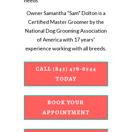
needs
Owner Samantha “Sam” Dolton is a
Certified Master Groomer by the
National Dog Grooming Association
of America with 17 years’
experience working with all breeds.
CALL (843) 478-8544
TODAY
BOOK YOUR
APPOINTMENT