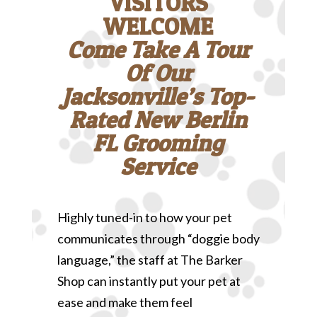
VISITORS
WELCOME
Come Take A Tour
Of Our
Jacksonville’s Top-
Rated New Berlin
FL Grooming
Service
Highly tuned-in to how your pet
communicates through “doggie body
language,” the staff at The Barker
Shop can instantly put your pet at
ease and make them feel