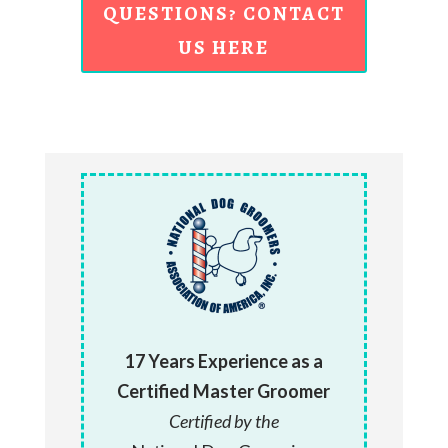
QUESTIONS? CONTACT
US HERE
17 Years Experience as a
Certified Master Groomer
Certified by the