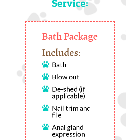
Service:
Bath Package
Includes:
Bath

Blow out

De-shed (if

applicable)
Nail trim and

file
Anal gland

expression