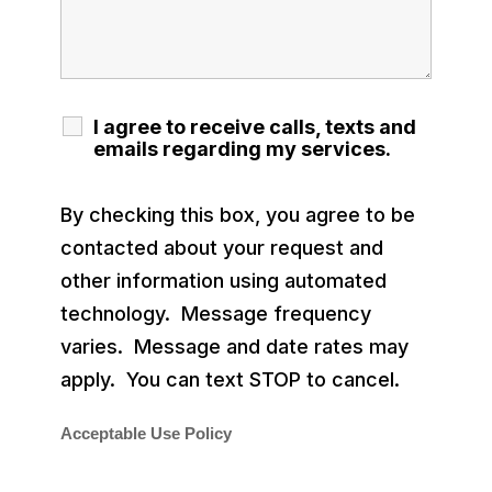
I agree to receive calls, texts and
emails regarding my services.
By checking this box, you agree to be
contacted about your request and
other information using automated
technology. Message frequency
varies. Message and date rates may
apply. You can text STOP to cancel.
Acceptable Use Policy