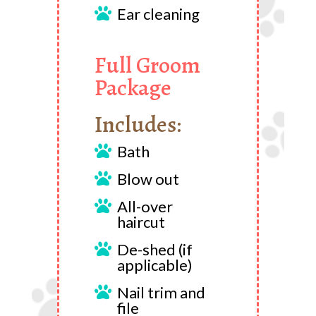
Ear cleaning

Full Groom
Package
Includes:
Bath

Blow out

All-over

haircut
De-shed (if

applicable)
Nail trim and

file