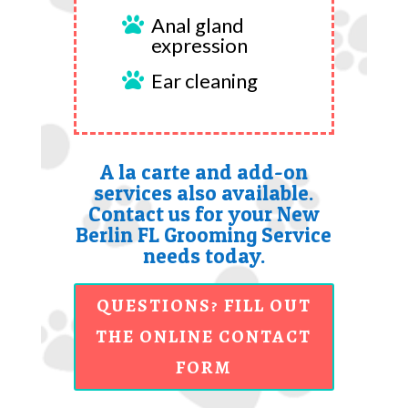
Anal gland

expression
Ear cleaning

A la carte and add-on
services also available.
Contact us for your New
Berlin FL Grooming Service
needs today.
QUESTIONS? FILL OUT
THE ONLINE CONTACT
FORM