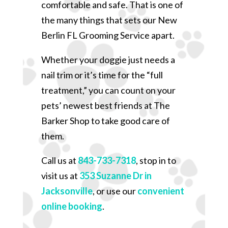
comfortable and safe. That is one of
the many things that sets our New
Berlin FL Grooming Service apart.
Whether your doggie just needs a
nail trim or it’s time for the “full
treatment,” you can count on your
pets’ newest best friends at The
Barker Shop to take good care of
them.
Call us at
843-733-7318
, stop in to
visit us at
353 Suzanne Dr in
Jacksonville
, or use our
convenient
online booking
.