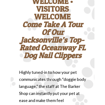
WELCOME •
VISITORS
WELCOME
Come Take A Tour
Of Our
Jacksonville’s Top-
Rated Oceanway FL
Dog Nail Clippers
Highly tuned-in to how your pet
communicates through “doggie body
language,” the staff at The Barker
Shop can instantly put your pet at
ease and make them feel