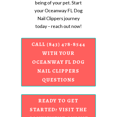
being of your pet. Start
your Oceanway FL Dog
Nail Clippers journey
today – reach out now!
CALL (843) 478-8544
WITH YOUR
OCEANWAY FL DOG
NAIL CLIPPERS
QUESTIONS
READY TO GET
STARTED? VISIT THE