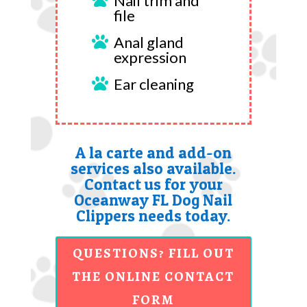
Nail trim and

file
Anal gland

expression
Ear cleaning

A la carte and add-on
services also available.
Contact us for your
Oceanway FL Dog Nail
Clippers needs today.
QUESTIONS? FILL OUT
THE ONLINE CONTACT
FORM