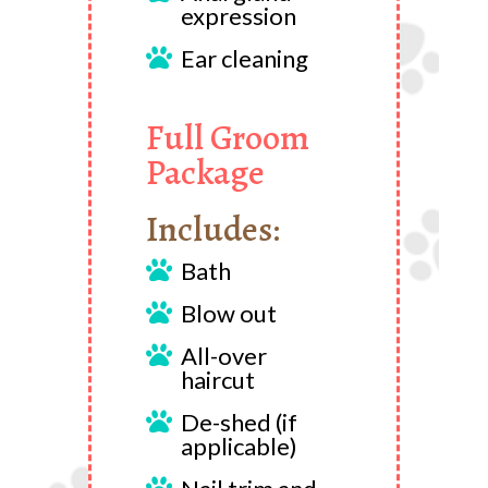
expression
Ear cleaning

Full Groom
Package
Includes:
Bath

Blow out

All-over

haircut
De-shed (if

applicable)