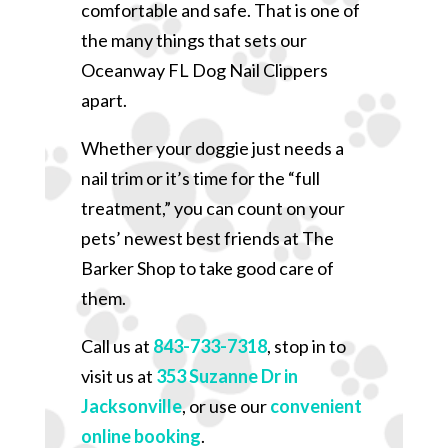
comfortable and safe. That is one of
the many things that sets our
Oceanway FL Dog Nail Clippers
apart.
Whether your doggie just needs a
nail trim or it’s time for the “full
treatment,” you can count on your
pets’ newest best friends at The
Barker Shop to take good care of
them.
Call us at
843-733-7318
, stop in to
visit us at
353 Suzanne Dr in
Jacksonville
, or use our
convenient
online booking
.