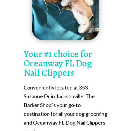
Your #1 choice for
Oceanway FL Dog
Nail Clippers
Conveniently located at 353
Suzanne Dr in Jacksonville, The
Barker Shop is your go-to
destination for all your dog grooming
and Oceanway FL Dog Nail Clippers