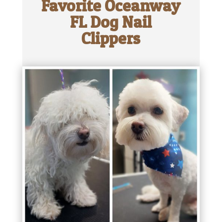
Favorite Oceanway
FL Dog Nail
Clippers