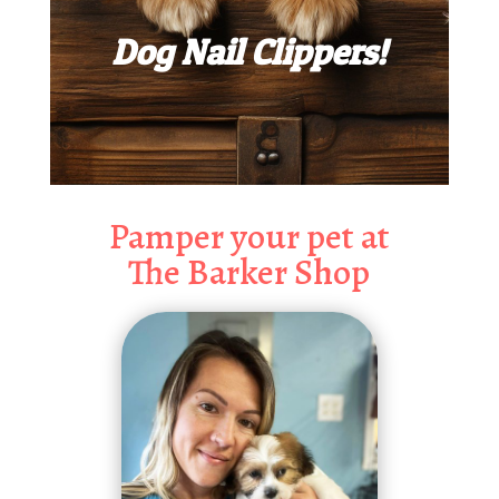
Dog Nail Clippers!
Pamper your pet at
The Barker Shop