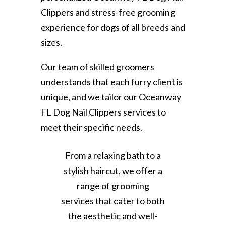
Clippers and stress-free grooming
experience for dogs of all breeds and
sizes.
Our team of skilled groomers
understands that each furry client is
unique, and we tailor our Oceanway
FL Dog Nail Clippers services to
meet their specific needs.
From a relaxing bath to a
stylish haircut, we offer a
range of grooming
services that cater to both
the aesthetic and well-