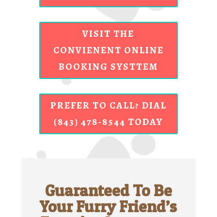
VISIT THE
CONVIENENT ONLINE
BOOKING SYSTTEM
PREFER TO CALL? DIAL
(843) 478-8544 TODAY
Guaranteed To Be
Your Furry Friend’s