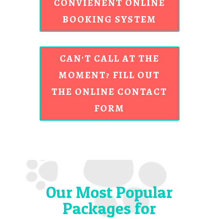
CONVIENENT ONLINE
BOOKING SYSTEM
CAN'T CALL AT THE
MOMENT? FILL OUT
THE ONLINE CONTACT
FORM
Our Most Popular
Packages for