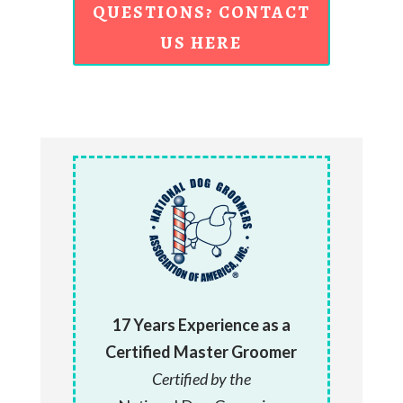
QUESTIONS? CONTACT
US HERE
17 Years Experience as a
Certified Master Groomer
Certified by the