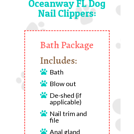
Oceanway FL Dog
Nail Clippers:
Bath Package
Includes:
Bath

Blow out

De-shed (if

applicable)
Nail trim and

file
Anal gland
