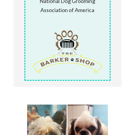
National Dog Grooming
Association of America