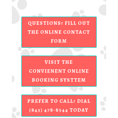
QUESTIONS? FILL OUT
THE ONLINE CONTACT
FORM
VISIT THE
CONVIENENT ONLINE
BOOKING SYSTTEM
PREFER TO CALL? DIAL
(843) 478-8544 TODAY