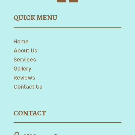
QUICK MENU
Home
About Us
Services
Gallery
Reviews
Contact Us
CONTACT