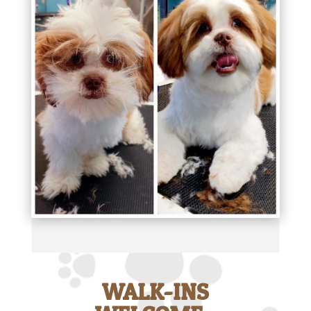
WALK-INS