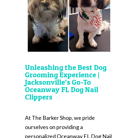
Unleashing the Best Dog
Grooming Experience |
Jacksonville’s Go-To
Oceanway FL Dog Nail
Clippers
At The Barker Shop, we pride
ourselves on providing a
personalized Oceanway FL Dog Nail