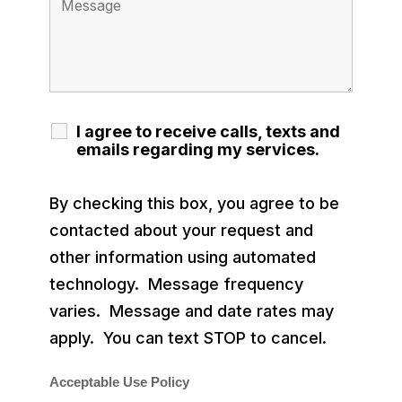
I agree to receive calls, texts and
emails regarding my services.
By checking this box, you agree to be
contacted about your request and
other information using automated
technology. Message frequency
varies. Message and date rates may
apply. You can text STOP to cancel.
Acceptable Use Policy