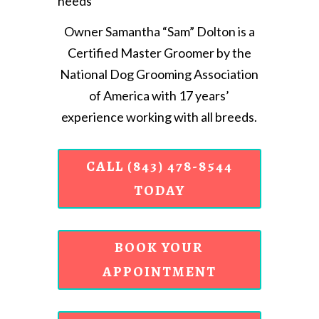
needs
Owner Samantha “Sam” Dolton is a
Certified Master Groomer by the
National Dog Grooming Association
of America with 17 years’
experience working with all breeds.
CALL (843) 478-8544
TODAY
BOOK YOUR
APPOINTMENT