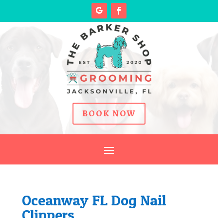
BOOK NOW
Oceanway FL Dog Nail
Clippers