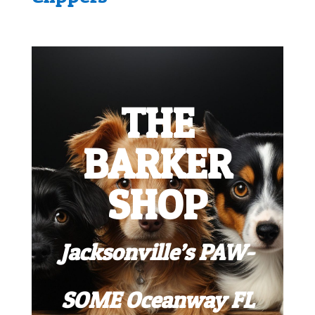
THE
BARKER
SHOP
Jacksonville’s PAW-
SOME Oceanway FL