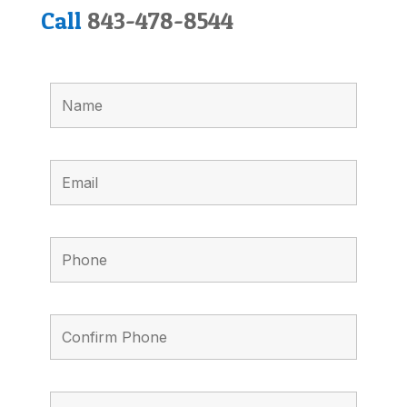
Call
843-478-8544