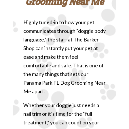
Grooming Near Me
Highly tuned-in to how your pet
communicates through “doggie body
language,” the staff at The Barker
Shop can instantly put your pet at
ease and make them feel
comfortable and safe. That is one of
the many things that sets our
Panama Park FL Dog Grooming Near
Me apart.
Whether your doggie just needs a
nail trim or it’s time for the “full
treatment,” you can count on your