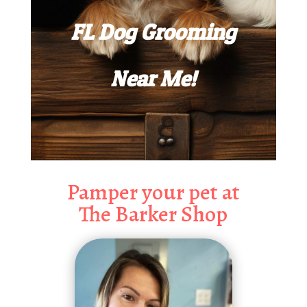
FL Dog Grooming
Near Me!
Pamper your pet at
The Barker Shop