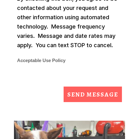
contacted about your request and
other information using automated
technology. Message frequency
varies. Message and date rates may
apply. You can text STOP to cancel.
Acceptable Use Policy