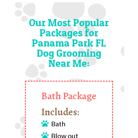
Our Most Popular
Packages for
Panama Park FL
Dog Grooming
Near Me:
Bath Package
Includes:
Bath

Blow out
