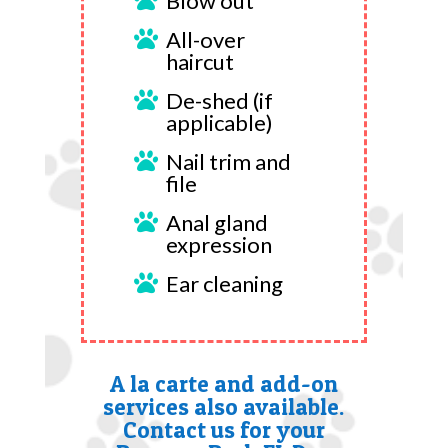
Blow out

All-over

haircut
De-shed (if

applicable)
Nail trim and

file
Anal gland

expression
Ear cleaning

A la carte and add-on
services also available.
Contact us for your