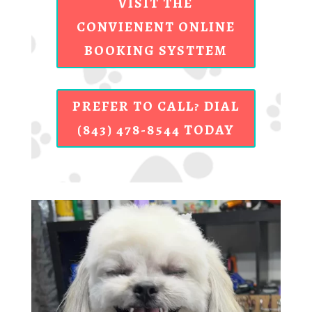
VISIT THE
CONVIENENT ONLINE
BOOKING SYSTTEM
PREFER TO CALL? DIAL
(843) 478-8544 TODAY