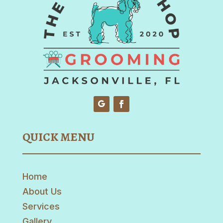
QUICK MENU
Home
About Us
Services
Gallery