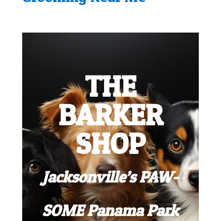
THE
BARKER
SHOP
Jacksonville’s PAW-
SOME Panama Park