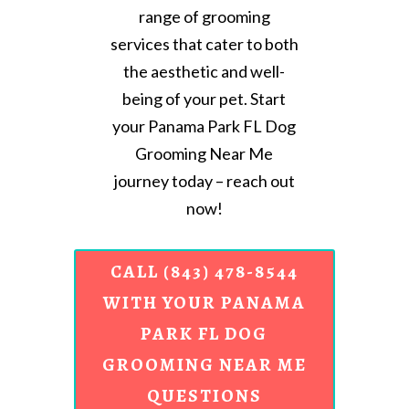
range of grooming
services that cater to both
the aesthetic and well-
being of your pet. Start
your Panama Park FL Dog
Grooming Near Me
journey today – reach out
now!
CALL (843) 478-8544
WITH YOUR PANAMA
PARK FL DOG
GROOMING NEAR ME
QUESTIONS