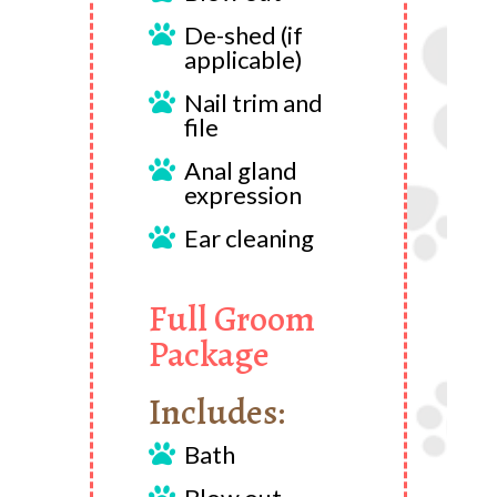
De-shed (if

applicable)
Nail trim and

file
Anal gland

expression
Ear cleaning

Full Groom
Package
Includes:
Bath
