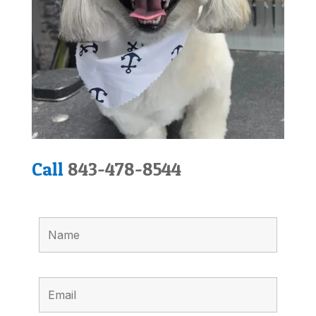
Call
843-478-8544