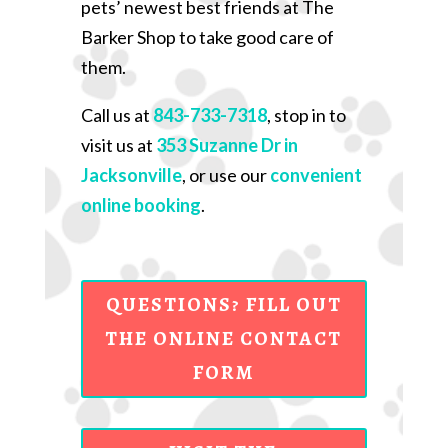
pets’ newest best friends at The
Barker Shop to take good care of
them.
Call us at
843-733-7318
, stop in to
visit us at
353 Suzanne Dr in
Jacksonville
, or use our
convenient
online booking
.
QUESTIONS? FILL OUT
THE ONLINE CONTACT
FORM