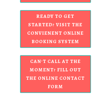
READY TO GET
STARTED? VISIT THE
CONVIENENT ONLINE
BOOKING SYSTEM
CAN'T CALL AT THE
MOMENT? FILL OUT
THE ONLINE CONTACT
FORM