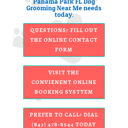
Panama Park FL Dog
Grooming Near Me needs
today.
QUESTIONS? FILL OUT
THE ONLINE CONTACT
FORM
VISIT THE
CONVIENENT ONLINE
BOOKING SYSTTEM
PREFER TO CALL? DIAL
(843) 478-8544 TODAY