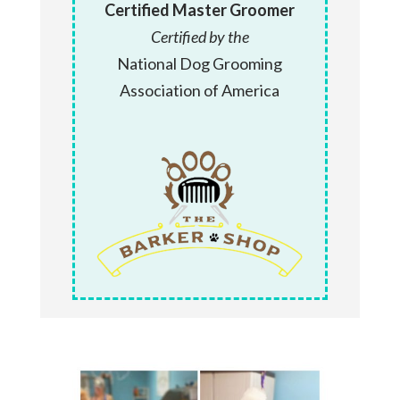
Certified Master Groomer
Certified by the
National Dog Grooming
Association of America