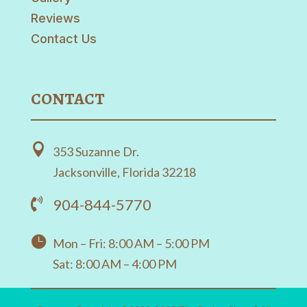
Reviews
Contact Us
CONTACT

353 Suzanne Dr.
Jacksonville, Florida 32218
904-844-5770


Mon – Fri: 8:00 AM – 5:00 PM
Sat: 8:00 AM – 4:00 PM