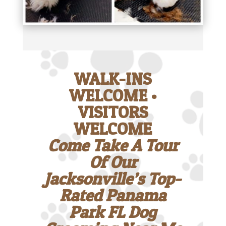
WALK-INS
WELCOME •
VISITORS
WELCOME
Come Take A Tour
Of Our
Jacksonville’s Top-
Rated Panama
Park FL Dog