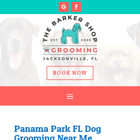
BOOK NOW
Panama Park FL Dog
Grooming Near Me