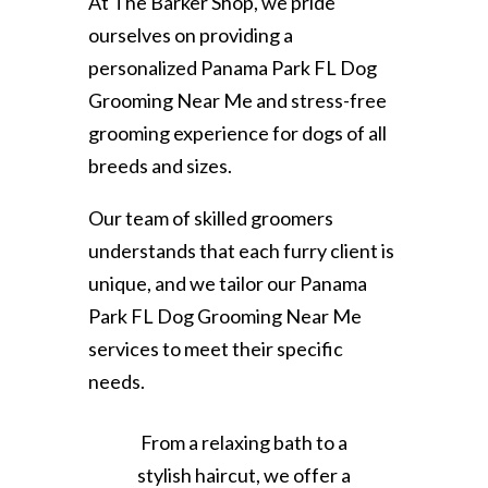
At The Barker Shop, we pride
ourselves on providing a
personalized Panama Park FL Dog
Grooming Near Me and stress-free
grooming experience for dogs of all
breeds and sizes.
Our team of skilled groomers
understands that each furry client is
unique, and we tailor our Panama
Park FL Dog Grooming Near Me
services to meet their specific
needs.
From a relaxing bath to a
stylish haircut, we offer a