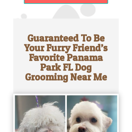
Guaranteed To Be
Your Furry Friend’s
Favorite Panama
Park FL Dog
Grooming Near Me