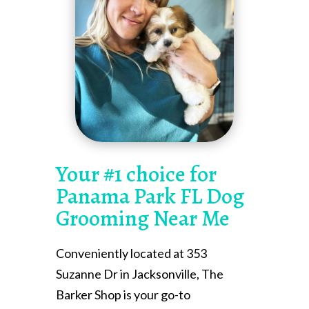
Your #1 choice for
Panama Park FL Dog
Grooming Near Me
Conveniently located at 353
Suzanne Dr in Jacksonville, The
Barker Shop is your go-to