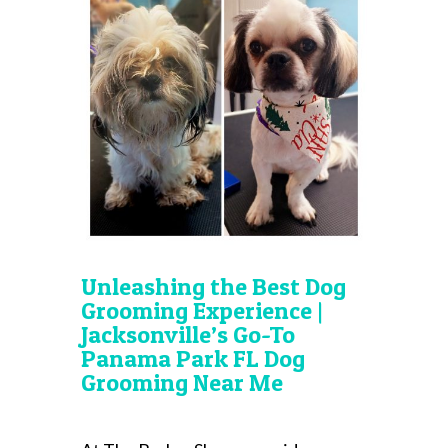
Unleashing the Best Dog
Grooming Experience |
Jacksonville’s Go-To
Panama Park FL Dog
Grooming Near Me