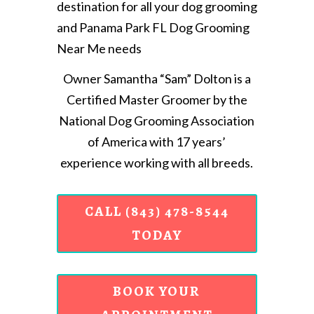
destination for all your dog grooming
and Panama Park FL Dog Grooming
Near Me needs
Owner Samantha “Sam” Dolton is a
Certified Master Groomer by the
National Dog Grooming Association
of America with 17 years’
experience working with all breeds.
CALL (843) 478-8544
TODAY
BOOK YOUR