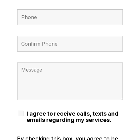
I agree to receive calls, texts and
emails regarding my services.
By checking this box, you agree to be