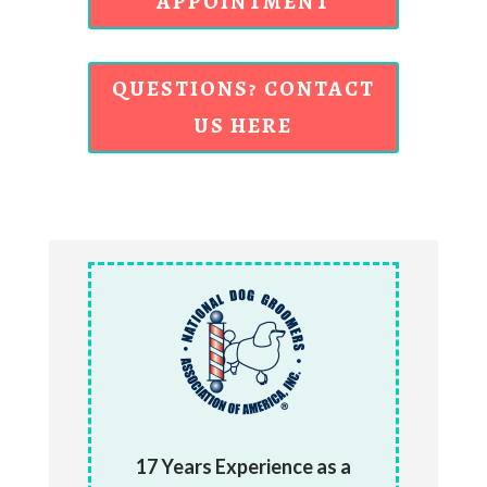
APPOINTMENT
QUESTIONS? CONTACT
US HERE
17 Years Experience as a