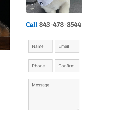
Call
843-478-8544