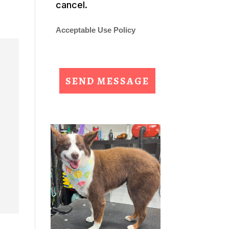
cancel.
Acceptable Use Policy