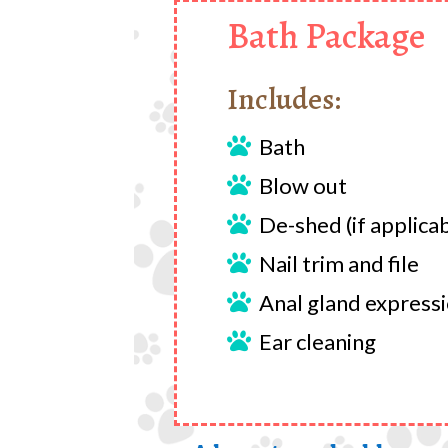
Bath Package
Includes:
Bath

Blow out

De-shed (if applica

Nail trim and file

Anal gland express

Ear cleaning
