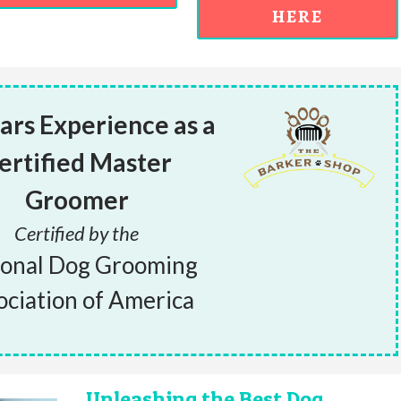
HERE
ars Experience as a
ertified Master
Groomer
Certified by the
ional Dog Grooming
ociation of America
Unleashing the Best Dog