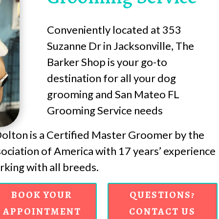
Conveniently located at 353
Suzanne Dr in Jacksonville, The
Barker Shop is your go-to
destination for all your dog
grooming and San Mateo FL
Grooming Service needs
lton is a Certified Master Groomer by the
ciation of America with 17 years’ experience
king with all breeds.
BOOK YOUR
QUESTIONS?
APPOINTMENT
CONTACT US