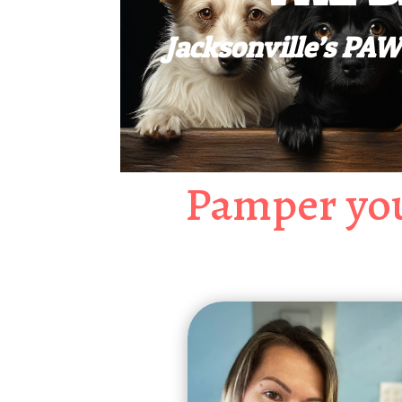
Jacksonville’s P
Pamper you