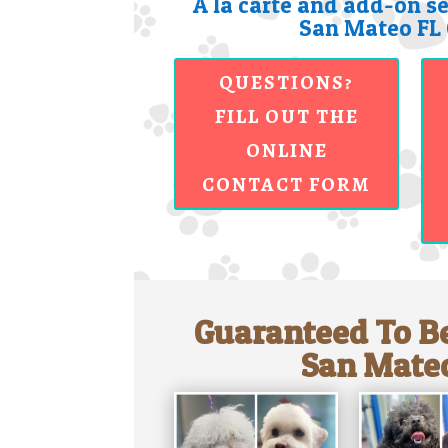
A la carte and add-on se
San Mateo FL 
QUESTIONS?
FILL OUT THE
ONLINE
CONTACT FORM
Guaranteed To Be
San Mateo