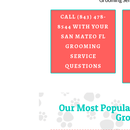
Grooming Serv
CALL (843) 478-
8544 WITH YOUR
SAN MATEO FL
GROOMING
SERVICE
QUESTIONS
Our Most Popula
Gro