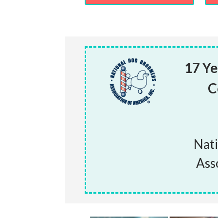
17 Ye
C
Nat
Ass