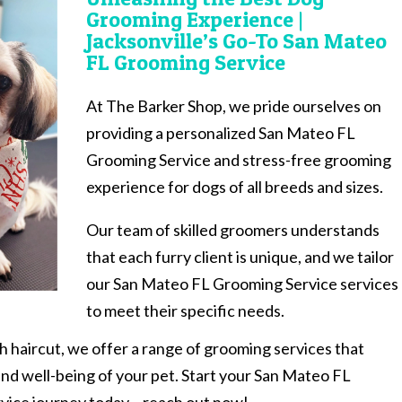
Grooming Experience |
Jacksonville’s Go-To San Mateo
FL Grooming Service
At The Barker Shop, we pride ourselves on
providing a personalized San Mateo FL
Grooming Service and stress-free grooming
experience for dogs of all breeds and sizes.
Our team of skilled groomers understands
that each furry client is unique, and we tailor
our San Mateo FL Grooming Service services
to meet their specific needs.
sh haircut, we offer a range of grooming services that
and well-being of your pet. Start your San Mateo FL