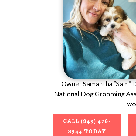
Owner Samantha “Sam” Do
National Dog Grooming Asso
wor
CALL (843) 478-
8544 TODAY