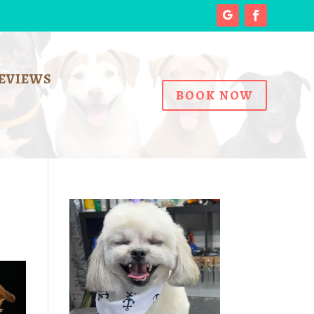
EVIEWS
BOOK NOW