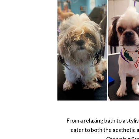
From a relaxing bath to a styli
cater to both the aesthetic 