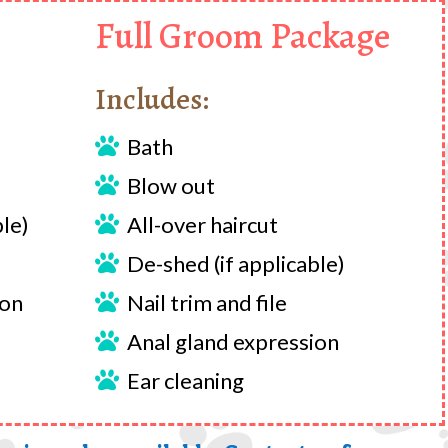
Full Groom Package
Includes:
Bath

Blow out

ble)
All-over haircut

De-shed (if applicable)

ion
Nail trim and file

Anal gland expression

Ear cleaning
