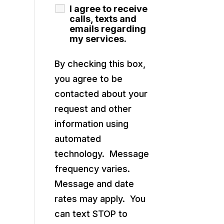
I agree to receive
calls, texts and
emails regarding
my services.
By checking this box,
you agree to be
contacted about your
request and other
information using
automated
technology. Message
frequency varies.
Message and date
rates may apply. You
can text STOP to