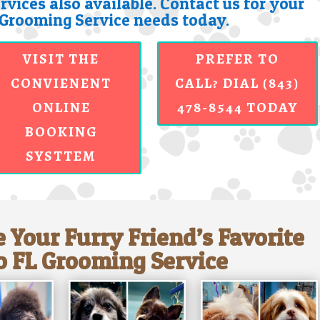
rvices also available. Contact us for your
Grooming Service needs today.
VISIT THE
PREFER TO
CONVIENENT
CALL? DIAL (843)
ONLINE
478-8544 TODAY
BOOKING
SYSTTEM
 Your Furry Friend’s Favorite
 FL Grooming Service