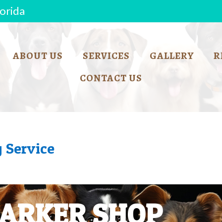
lorida
ABOUT US
SERVICES
GALLERY
R
CONTACT US
 Service
BARKER SHOP