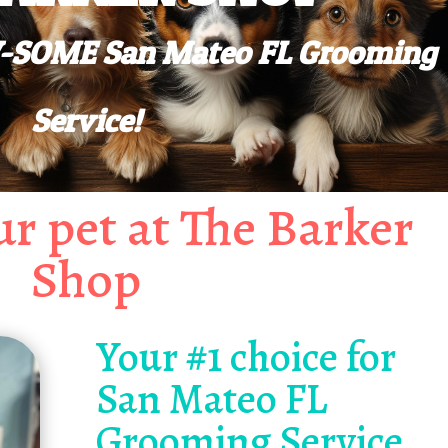
AW-SOME San Mateo FL Grooming
Service!
r pet at The Barker
Shop
Your #1 choice for
San Mateo FL
Grooming Service