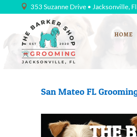
353 Suzanne Drive • Jacksonville, F

HOME
San Mateo FL Grooming
THE 