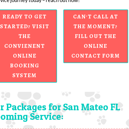
ice journey today – reach out now!
READY TO GET
CAN'T CALL AT
STARTED? VISIT
THE MOMENT?
THE
FILL OUT THE
CONVIENENT
ONLINE
ONLINE
CONTACT FORM
BOOKING
SYSTEM
r Packages for San Mateo FL
oming Service: