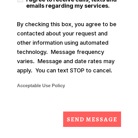
emails regarding my services.
By checking this box, you agree to be
contacted about your request and
other information using automated
technology. Message frequency
varies. Message and date rates may
apply. You can text STOP to cancel.
Acceptable Use Policy