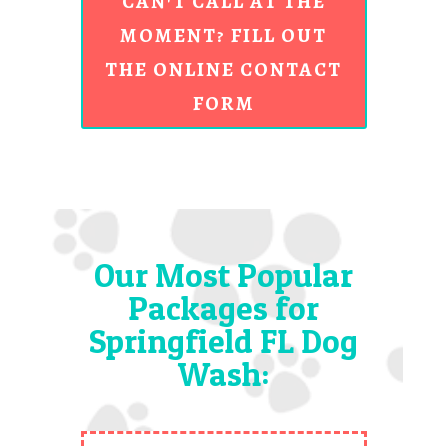
CAN'T CALL AT THE
MOMENT? FILL OUT
THE ONLINE CONTACT
FORM
Our Most Popular
Packages for
Springfield FL Dog
Wash: