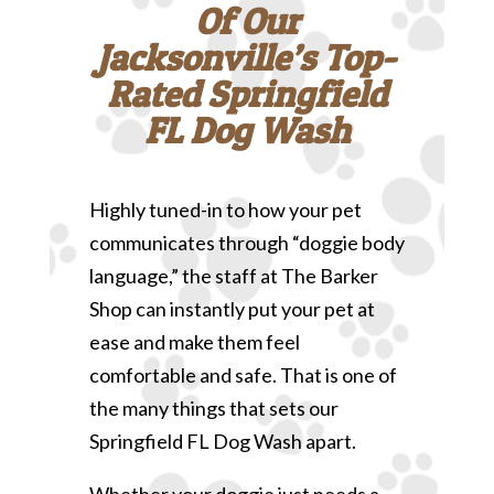
Of Our
Jacksonville’s Top-
Rated Springfield
FL Dog Wash
Highly tuned-in to how your pet
communicates through “doggie body
language,” the staff at The Barker
Shop can instantly put your pet at
ease and make them feel
comfortable and safe. That is one of
the many things that sets our
Springfield FL Dog Wash apart.
Whether your doggie just needs a