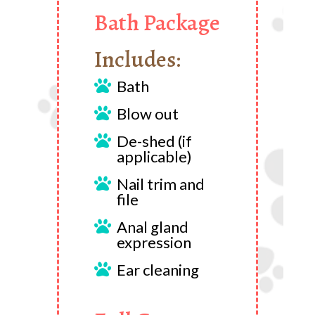
Bath Package
Includes:
Bath

Blow out

De-shed (if

applicable)
Nail trim and

file
Anal gland

expression
Ear cleaning
