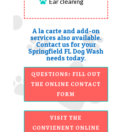
Ear cleaning

A la carte and add-on
services also available.
Contact us for your
Springfield FL Dog Wash
needs today.
QUESTIONS? FILL OUT
THE ONLINE CONTACT
FORM
VISIT THE
CONVIENENT ONLINE