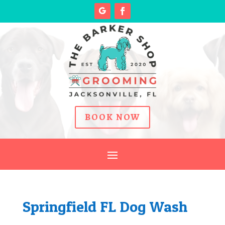
BOOK NOW
Springfield FL Dog Wash