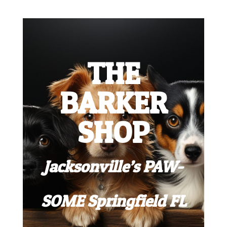
THE
BARKER
SHOP
Jacksonville’s PAW-
SOME Springfield FL