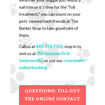
nail trim or it’s time for the “full
treatment,” you can count on your
pets’ newest best friends at The
Barker Shop to take good care of
them.
Call us at
843-733-7318
, stop in to
visit us at
353 Suzanne Dr in
Jacksonville
, or use our
convenient
online booking
.
QUESTIONS? FILL OUT
THE ONLINE CONTACT