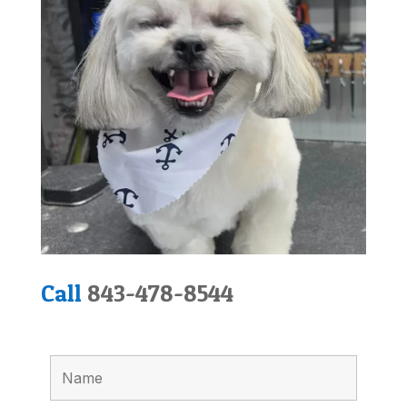
Call
843-478-8544