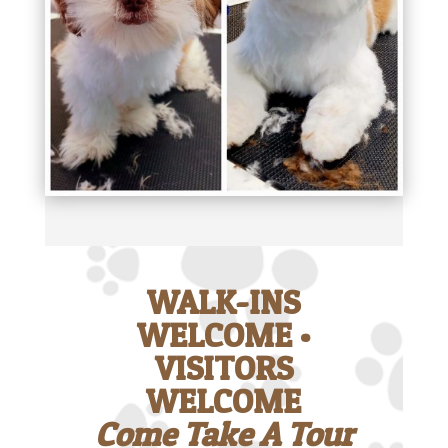
WALK-INS
WELCOME •
VISITORS
WELCOME
Come Take A Tour