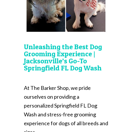
Unleashing the Best Dog
Grooming Experience |
Jacksonville’s Go-To
Springfield FL Dog Wash
At The Barker Shop, we pride
ourselves on providing a
personalized Springfield FL Dog
Wash and stress-free grooming
experience for dogs of all breeds and