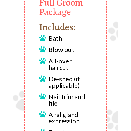
Full Groom
Package
Includes:
Bath

Blow out

All-over

haircut
De-shed (if

applicable)
Nail trim and

file
Anal gland

expression