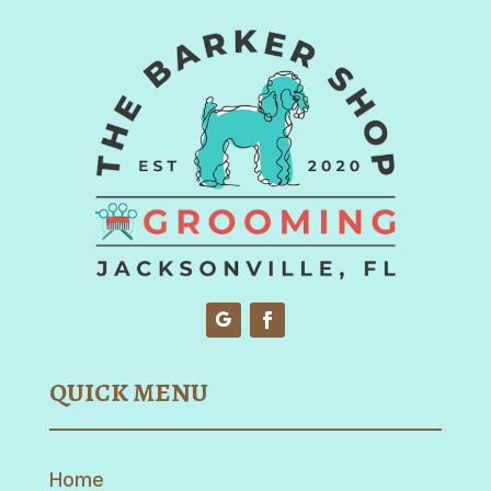
QUICK MENU
Home