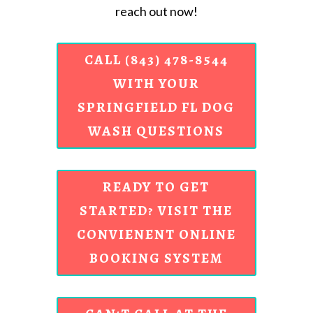
reach out now!
CALL (843) 478-8544
WITH YOUR
SPRINGFIELD FL DOG
WASH QUESTIONS
READY TO GET
STARTED? VISIT THE
CONVIENENT ONLINE
BOOKING SYSTEM