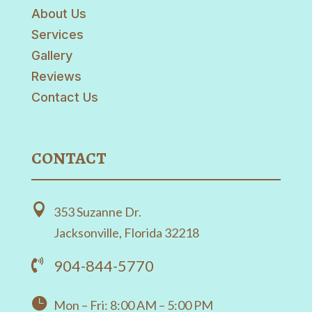
About Us
Services
Gallery
Reviews
Contact Us
CONTACT

353 Suzanne Dr.
Jacksonville, Florida 32218
904-844-5770


Mon – Fri: 8:00 AM – 5:00 PM