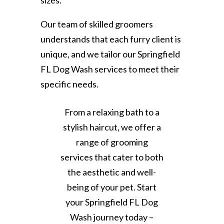
sizes.
Our team of skilled groomers
understands that each furry client is
unique, and we tailor our Springfield
FL Dog Wash services to meet their
specific needs.
From a relaxing bath to a
stylish haircut, we offer a
range of grooming
services that cater to both
the aesthetic and well-
being of your pet. Start
your Springfield FL Dog
Wash journey today –