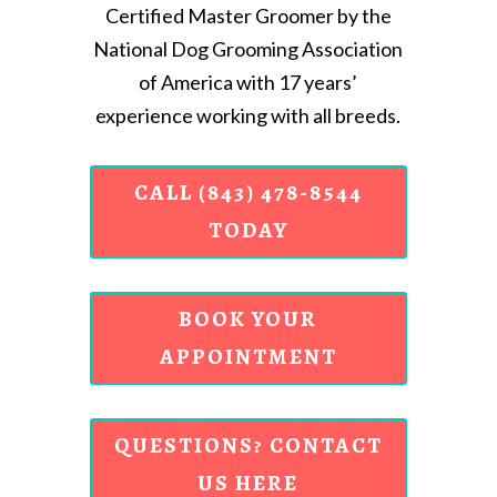
Certified Master Groomer by the
National Dog Grooming Association
of America with 17 years’
experience working with all breeds.
CALL (843) 478-8544
TODAY
BOOK YOUR
APPOINTMENT
QUESTIONS? CONTACT
US HERE