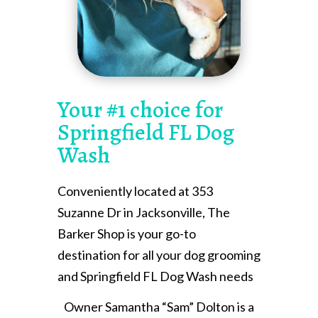
Your #1 choice for
Springfield FL Dog
Wash
Conveniently located at 353
Suzanne Dr in Jacksonville, The
Barker Shop is your go-to
destination for all your dog grooming
and Springfield FL Dog Wash needs
Owner Samantha “Sam” Dolton is a