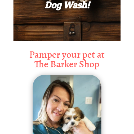
Dog Wash!
Pamper your pet at
The Barker Shop