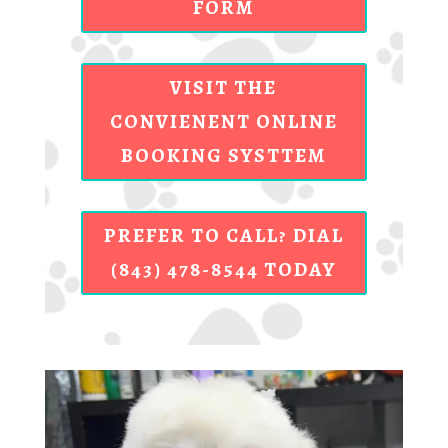
FORM
VISIT THE
CONVIENENT ONLINE
BOOKING SYSTTEM
PREFER TO CALL? DIAL
(843) 478-8544 TODAY