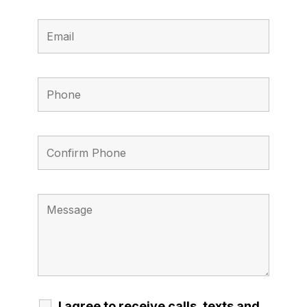
I agree to receive calls, texts and