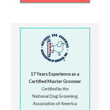
17 Years Experience as a
Certified Master Groomer
Certified by the
National Dog Grooming
Association of America