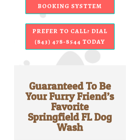
BOOKING SYSTTEM
PREFER TO CALL? DIAL
(843) 478-8544 TODAY
Guaranteed To Be
Your Furry Friend’s
Favorite
Springfield FL Dog
Wash