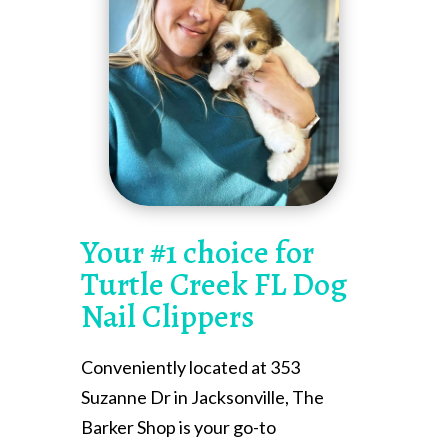
Your #1 choice for
Turtle Creek FL Dog
Nail Clippers
Conveniently located at 353
Suzanne Dr in Jacksonville, The
Barker Shop is your go-to