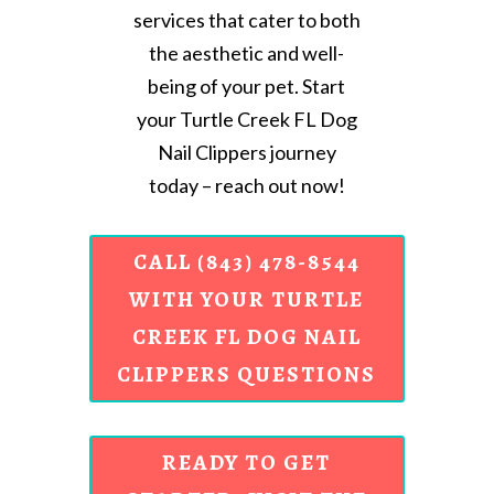
services that cater to both
the aesthetic and well-
being of your pet. Start
your Turtle Creek FL Dog
Nail Clippers journey
today – reach out now!
CALL (843) 478-8544
WITH YOUR TURTLE
CREEK FL DOG NAIL
CLIPPERS QUESTIONS
READY TO GET