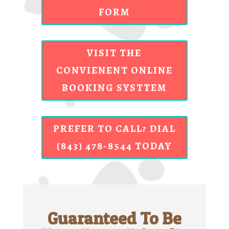
FORM
VISIT THE
CONVIENENT ONLINE
BOOKING SYSTTEM
PREFER TO CALL? DIAL
(843) 478-8544 TODAY
Guaranteed To Be