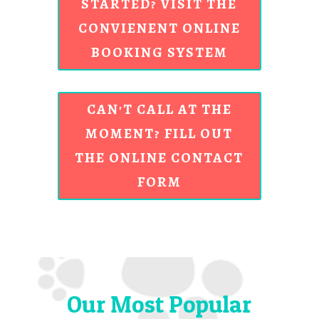
STARTED? VISIT THE
CONVIENENT ONLINE
BOOKING SYSTEM
CAN'T CALL AT THE
MOMENT? FILL OUT
THE ONLINE CONTACT
FORM
Our Most Popular