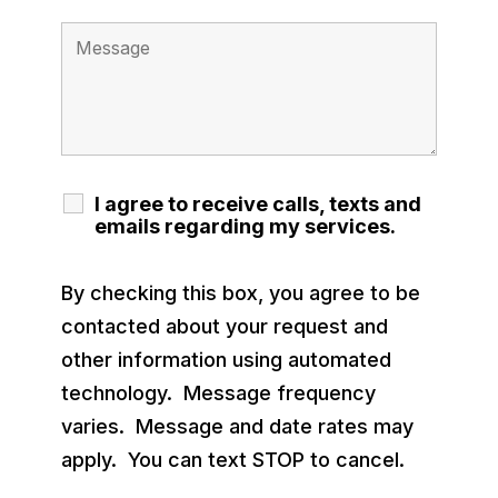
I agree to receive calls, texts and
emails regarding my services.
By checking this box, you agree to be
contacted about your request and
other information using automated
technology. Message frequency
varies. Message and date rates may
apply. You can text STOP to cancel.