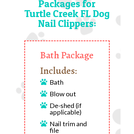
Packages for
Turtle Creek FL Dog
Nail Clippers:
Bath Package
Includes:
Bath

Blow out

De-shed (if

applicable)
Nail trim and

file