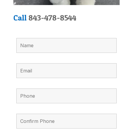
Call
843-478-8544