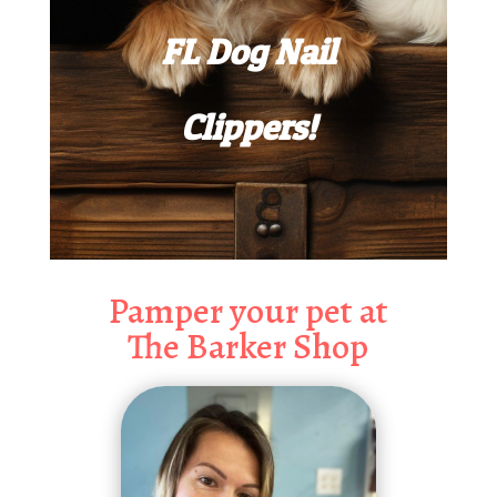
FL Dog Nail
Clippers!
Pamper your pet at
The Barker Shop