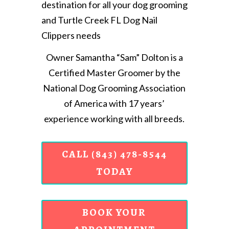
destination for all your dog grooming
and Turtle Creek FL Dog Nail
Clippers needs
Owner Samantha “Sam” Dolton is a
Certified Master Groomer by the
National Dog Grooming Association
of America with 17 years’
experience working with all breeds.
CALL (843) 478-8544
TODAY
BOOK YOUR