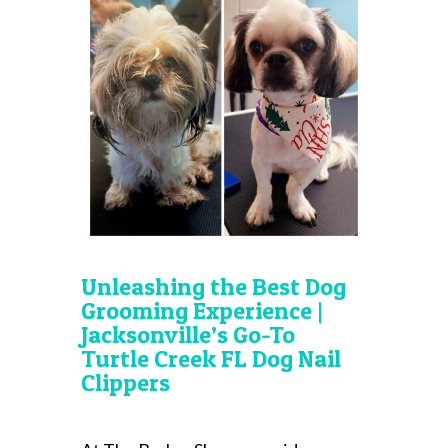
Unleashing the Best Dog
Grooming Experience |
Jacksonville’s Go-To
Turtle Creek FL Dog Nail
Clippers