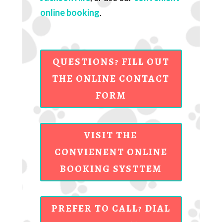
online booking
.
QUESTIONS? FILL OUT
THE ONLINE CONTACT
FORM
VISIT THE
CONVIENENT ONLINE
BOOKING SYSTTEM
PREFER TO CALL? DIAL