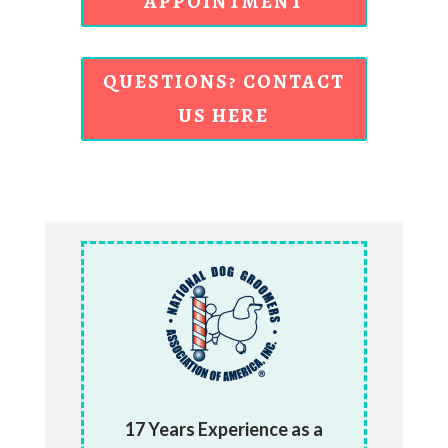
APPOINTMENT
QUESTIONS? CONTACT
US HERE
17 Years Experience as a