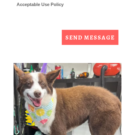
Acceptable Use Policy