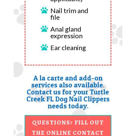
Nail trim and

file
Anal gland

expression
Ear cleaning

A la carte and add-on
services also available.
Contact us for your Turtle
Creek FL Dog Nail Clippers
needs today.
QUESTIONS? FILL OUT
THE ONLINE CONTACT