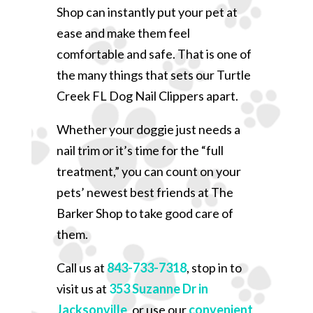
Shop can instantly put your pet at
ease and make them feel
comfortable and safe. That is one of
the many things that sets our Turtle
Creek FL Dog Nail Clippers apart.
Whether your doggie just needs a
nail trim or it’s time for the “full
treatment,” you can count on your
pets’ newest best friends at The
Barker Shop to take good care of
them.
Call us at
843-733-7318
, stop in to
visit us at
353 Suzanne Dr in
Jacksonville
, or use our
convenient