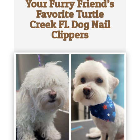
Your Furry Friend’s
Favorite Turtle
Creek FL Dog Nail
Clippers