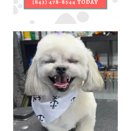
(843) 478-8544 TODAY