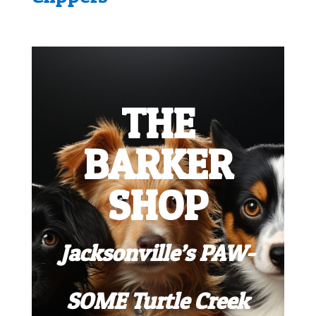
THE
BARKER
SHOP
Jacksonville’s PAW-
SOME Turtle Creek