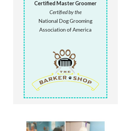
Certified Master Groomer
Certified by the
National Dog Grooming
Association of America