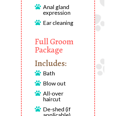
Anal gland

expression
Ear cleaning

Full Groom
Package
Includes:
Bath

Blow out

All-over

haircut
De-shed (if

applicable)