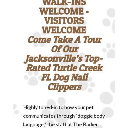
WALK-INS
WELCOME •
VISITORS
WELCOME
Come Take A Tour
Of Our
Jacksonville’s Top-
Rated Turtle Creek
FL Dog Nail
Clippers
Highly tuned-in to how your pet
communicates through “doggie body
language,” the staff at The Barker