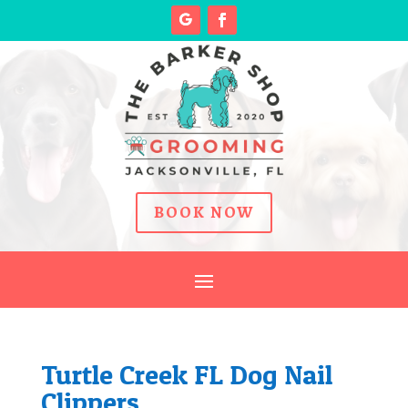
BOOK NOW
Turtle Creek FL Dog Nail
Clippers