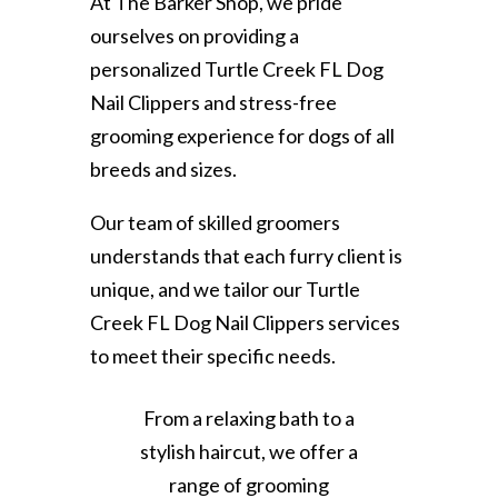
At The Barker Shop, we pride
ourselves on providing a
personalized Turtle Creek FL Dog
Nail Clippers and stress-free
grooming experience for dogs of all
breeds and sizes.
Our team of skilled groomers
understands that each furry client is
unique, and we tailor our Turtle
Creek FL Dog Nail Clippers services
to meet their specific needs.
From a relaxing bath to a
stylish haircut, we offer a
range of grooming