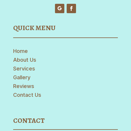
QUICK MENU
Home
About Us
Services
Gallery
Reviews
Contact Us
CONTACT