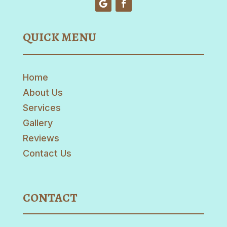
QUICK MENU
Home
About Us
Services
Gallery
Reviews
Contact Us
CONTACT