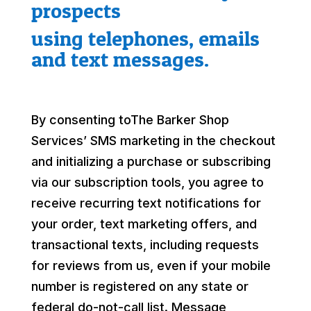
prospects
using telephones, emails
and text messages.
By consenting toThe Barker Shop
Services’ SMS marketing in the checkout
and initializing a purchase or subscribing
via our subscription tools, you agree to
receive recurring text notifications for
your order, text marketing offers, and
transactional texts, including requests
for reviews from us, even if your mobile
number is registered on any state or
federal do-not-call list. Message