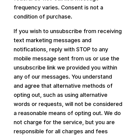
frequency varies. Consent is not a
condition of purchase.
If you wish to unsubscribe from receiving
text marketing messages and
notifications, reply with STOP to any
mobile message sent from us or use the
unsubscribe link we provided you within
any of our messages. You understand
and agree that alternative methods of
opting out, such as using alternative
words or requests, will not be considered
a reasonable means of opting out. We do
not charge for the service, but you are
responsible for all charges and fees