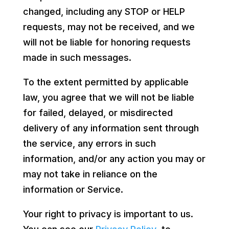
changed, including any STOP or HELP
requests, may not be received, and we
will not be liable for honoring requests
made in such messages.
To the extent permitted by applicable
law, you agree that we will not be liable
for failed, delayed, or misdirected
delivery of any information sent through
the service, any errors in such
information, and/or any action you may or
may not take in reliance on the
information or Service.
Your right to privacy is important to us.