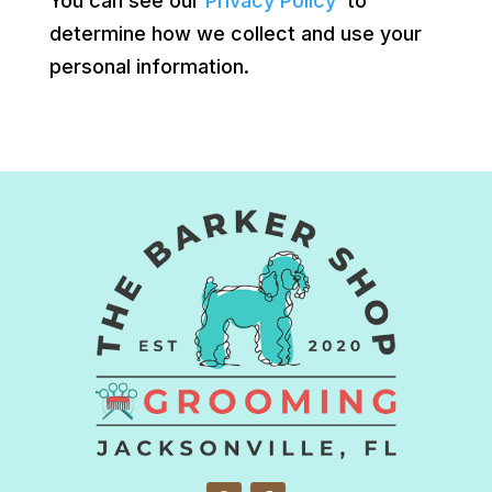
You can see our
Privacy Policy
to
determine how we collect and use your
personal information.