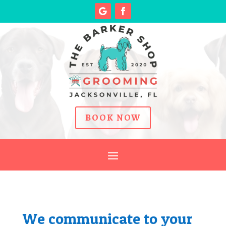
BOOK NOW
We communicate to your