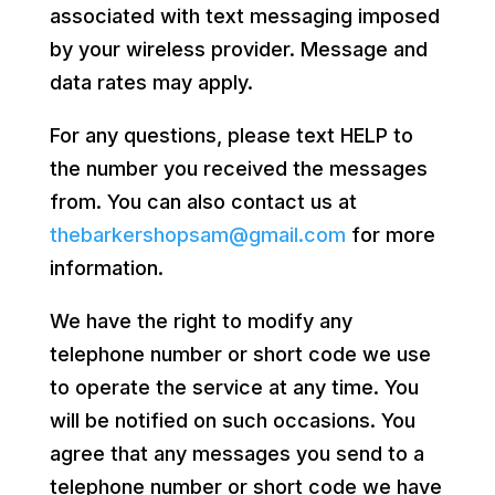
associated with text messaging imposed
by your wireless provider. Message and
data rates may apply.
For any questions, please text HELP to
the number you received the messages
from. You can also contact us at
thebarkershopsam@gmail.com
for more
information.
We have the right to modify any
telephone number or short code we use
to operate the service at any time. You
will be notified on such occasions. You
agree that any messages you send to a
telephone number or short code we have